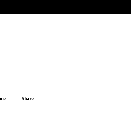
ime
Share