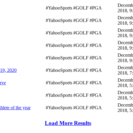
Decembe
#YahooSports #GOLF #PGA
2018, 9
Decembe
#YahooSports #GOLF #PGA
2018, 9
Decembe
#YahooSports #GOLF #PGA
2018, 9
Decembe
#YahooSports #GOLF #PGA
2018, 9
Decembe
#YahooSports #GOLF #PGA
2018, 9
Decembe
019, 2020
#YahooSports #GOLF #PGA
2018, 7
Decembe
erve
#YahooSports #GOLF #PGA
2018, 5
Decembe
#YahooSports #GOLF #PGA
2018, 5
Decembe
lete of the year
#YahooSports #GOLF #PGA
2018, 5
Load More Results