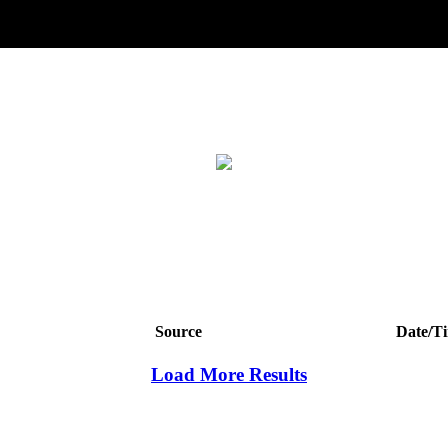
Source
Date/T
Load More Results