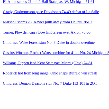
El-Amin scores 21 to lift Ball State past W. Michigan 71-61
Grady, Gudmunsson pace Davidson's 74-49 defeat of La Salle
Marshall scores 23, Xavier pulls away from DePaul 78-67
Turner, Plowden carry Bowling Green over Akron 78-60
Childress, Wake Forest stun No. 7 Duke in double overtime
Cassius Winston, Rocket Watts combine for 41 as No. 24 Michigan S
Williams, Pippen lead Kent State past Miami (Ohio) 74-61
Roderick hot from long range, Ohio snaps Buffalo win streak
Childress, Demon Deacons stun No. 7 Duke 113-101 in 2OT