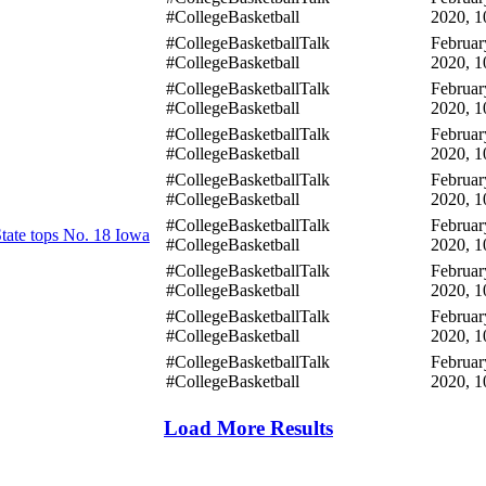
#CollegeBasketball
2020, 1
#CollegeBasketballTalk
Februar
#CollegeBasketball
2020, 1
#CollegeBasketballTalk
Februar
#CollegeBasketball
2020, 1
#CollegeBasketballTalk
Februar
#CollegeBasketball
2020, 1
#CollegeBasketballTalk
Februar
#CollegeBasketball
2020, 1
#CollegeBasketballTalk
Februar
tate tops No. 18 Iowa
#CollegeBasketball
2020, 1
#CollegeBasketballTalk
Februar
#CollegeBasketball
2020, 1
#CollegeBasketballTalk
Februar
#CollegeBasketball
2020, 1
#CollegeBasketballTalk
Februar
#CollegeBasketball
2020, 1
Load More Results