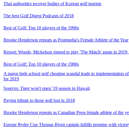
Thai authorities recover bodies of Korean golf tourists
The best Golf Digest Podcasts of 2018
Best of Golf: Top 10 players of the 1990s
Brooke Henderson repeats as Postmedia's Female Athlete of the Year
Report: Woods, Mickelson signed to play 'The Match' again in 2019,
Best of Golf: Top 10 players of the 1980s
A major high school golf cheating scandal leads to implementation o
for 2019
Sources: Tiger won't open '19 season in Hawaii
Paying tribute to those golf lost in 2018
Brooke Henderson repeats as Canadian Press female athlete of the ye
Europe Ryder Cup Thomas Bjorn captain fulfills promise with victory