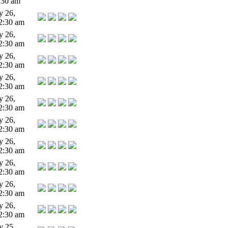
:30 am
y 26,
2:30 am
y 26,
2:30 am
y 26,
2:30 am
y 26,
2:30 am
y 26,
2:30 am
y 26,
2:30 am
y 26,
2:30 am
y 26,
2:30 am
y 26,
2:30 am
y 26,
2:30 am
y 25,