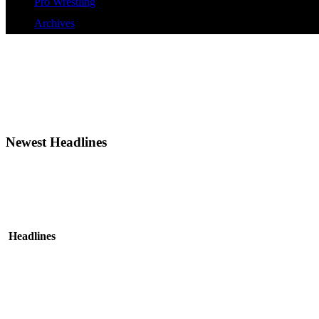
Pro Wrestling
Archives
Newest Headlines
Headlines