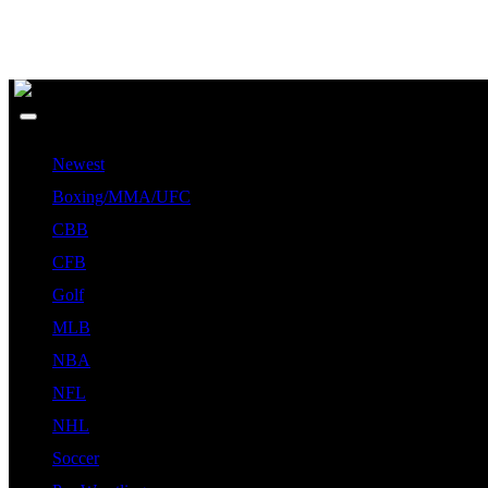
Newest
Boxing/MMA/UFC
CBB
CFB
Golf
MLB
NBA
NFL
NHL
Soccer