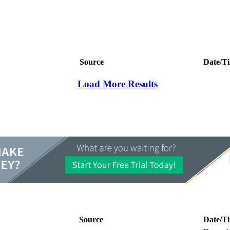
Source
Date/T
Load More Results
Source
Date/T