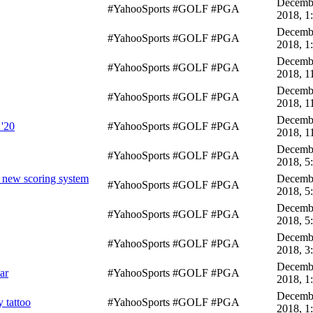
Decembe
#YahooSports #GOLF #PGA
2018, 1
Decembe
#YahooSports #GOLF #PGA
2018, 1
Decembe
#YahooSports #GOLF #PGA
2018, 1
Decembe
#YahooSports #GOLF #PGA
2018, 1
Decembe
 '20
#YahooSports #GOLF #PGA
2018, 1
Decembe
#YahooSports #GOLF #PGA
2018, 5
f new scoring system
Decembe
#YahooSports #GOLF #PGA
2018, 5
Decembe
#YahooSports #GOLF #PGA
2018, 5
Decembe
#YahooSports #GOLF #PGA
2018, 3
Decembe
ar
#YahooSports #GOLF #PGA
2018, 1
Decembe
 tattoo
#YahooSports #GOLF #PGA
2018, 1