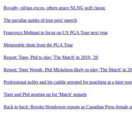
Royalty, oil/gas excos, others grace NLNG golf classic
The peculiar quirks of tour pros' speech
Francesco Molinari to focus on US PGA Tour next year
Memorable shots from the PGA Tour
Report: Tiger, Phil to play 'The Match' in 2019, '20
Report: Tiger Woods, Phil Mickelson likely to play 'The Match' in 2
Professional golfer and his caddie arrested for poaching at a tiger res
Tiger and Phil gearing up for 'Match' sequels
Back to back: Brooke Henderson repeats as Canadian Press female ath