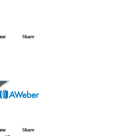
ime
Share
ime
Share