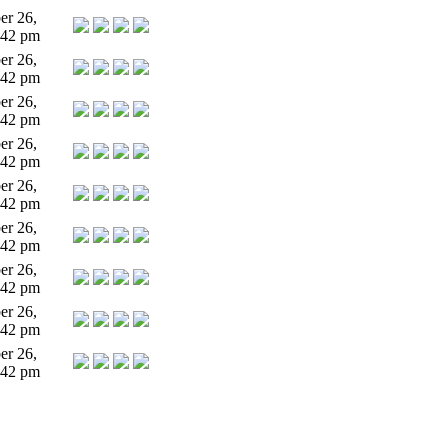
r 26,
:42 pm
r 26,
:42 pm
r 26,
:42 pm
r 26,
:42 pm
r 26,
:42 pm
r 26,
:42 pm
r 26,
:42 pm
r 26,
:42 pm
r 26,
:42 pm