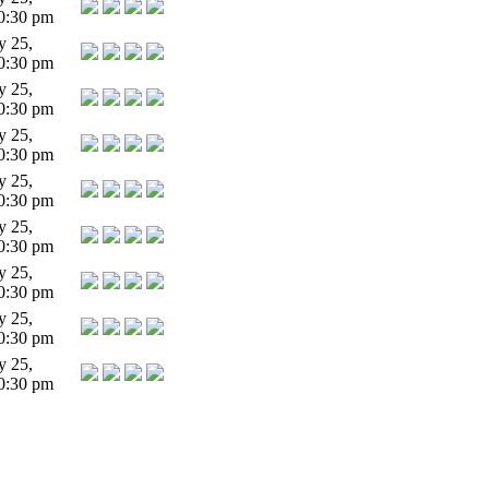
0:30 pm
y 25,
0:30 pm
y 25,
0:30 pm
y 25,
0:30 pm
y 25,
0:30 pm
y 25,
0:30 pm
y 25,
0:30 pm
y 25,
0:30 pm
y 25,
0:30 pm