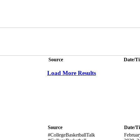
Source
Date/T
Load More Results
Source
Date/T
#CollegeBasketballTalk
Februar