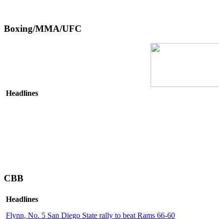
Boxing/MMA/UFC
Headlines
CBB
Headlines
Flynn, No. 5 San Diego State rally to beat Rams 66-60