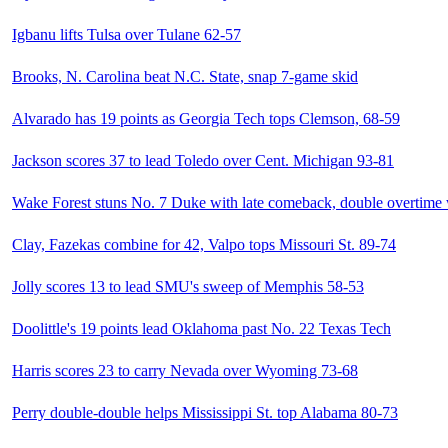
Igbanu lifts Tulsa over Tulane 62-57
Brooks, N. Carolina beat N.C. State, snap 7-game skid
Alvarado has 19 points as Georgia Tech tops Clemson, 68-59
Jackson scores 37 to lead Toledo over Cent. Michigan 93-81
Wake Forest stuns No. 7 Duke with late comeback, double overtime
Clay, Fazekas combine for 42, Valpo tops Missouri St. 89-74
Jolly scores 13 to lead SMU's sweep of Memphis 58-53
Doolittle's 19 points lead Oklahoma past No. 22 Texas Tech
Harris scores 23 to carry Nevada over Wyoming 73-68
Perry double-double helps Mississippi St. top Alabama 80-73