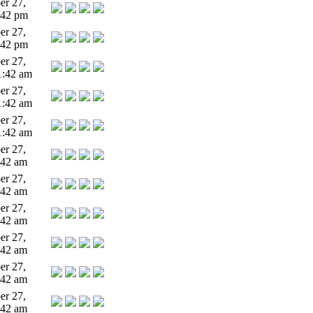
r 27,
:42 pm
r 27,
:42 pm
r 27,
1:42 am
r 27,
1:42 am
r 27,
1:42 am
r 27,
:42 am
r 27,
:42 am
r 27,
:42 am
r 27,
:42 am
r 27,
:42 am
r 27,
:42 am