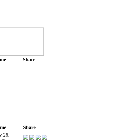
ime
Share
ime
Share
y 26,