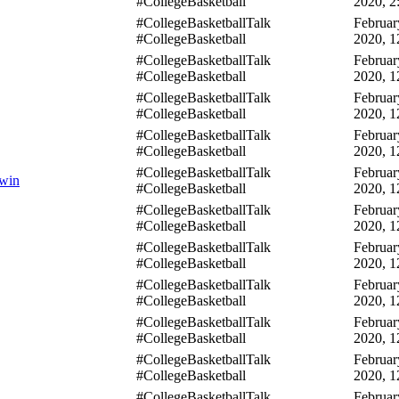
#CollegeBasketball
2020, 2
#CollegeBasketballTalk
Februar
#CollegeBasketball
2020, 1
#CollegeBasketballTalk
Februar
#CollegeBasketball
2020, 1
#CollegeBasketballTalk
Februar
#CollegeBasketball
2020, 1
#CollegeBasketballTalk
Februar
#CollegeBasketball
2020, 1
#CollegeBasketballTalk
Februar
 win
#CollegeBasketball
2020, 1
#CollegeBasketballTalk
Februar
#CollegeBasketball
2020, 1
#CollegeBasketballTalk
Februar
#CollegeBasketball
2020, 1
#CollegeBasketballTalk
Februar
#CollegeBasketball
2020, 1
#CollegeBasketballTalk
Februar
#CollegeBasketball
2020, 1
#CollegeBasketballTalk
Februar
#CollegeBasketball
2020, 1
#CollegeBasketballTalk
Februar