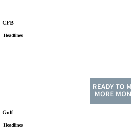
CFB
Headlines
Golf
Headlines