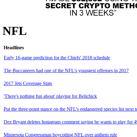
NFL
Headlines
Early 16-game prediction for the Chiefs' 2018 schedule
The Buccaneers had one of the NFL's youngest offenses in 2017
2017 Jets Coverage Stats
'There's nothing fun about' playing for Belichick
Put the three-point stance on the NFL's endangered species list next t
Dez Bryant deletes Instagram comment saying he wants to play for 4
Minnesota Congressman boycotting NFL over anthem rule