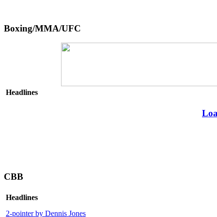
Boxing/MMA/UFC
Headlines
Loa
CBB
Headlines
2-pointer by Dennis Jones