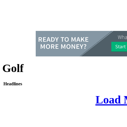
Golf
Headlines
Load 