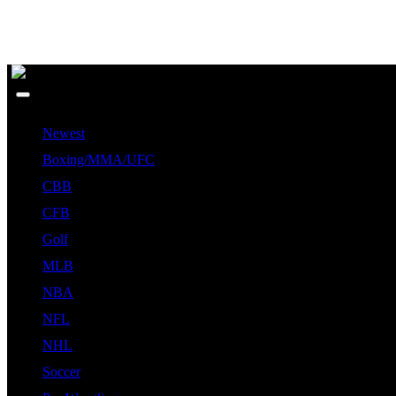
Newest
Boxing/MMA/UFC
CBB
CFB
Golf
MLB
NBA
NFL
NHL
Soccer