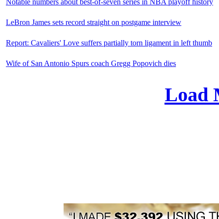
Notable numbers about best-of-seven series in NBA playoff history
LeBron James sets record straight on postgame interview
Report: Cavaliers' Love suffers partially torn ligament in left thumb
Wife of San Antonio Spurs coach Gregg Popovich dies
Load 