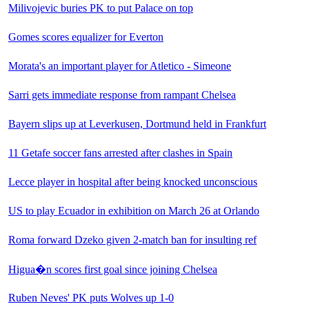
Milivojevic buries PK to put Palace on top
Gomes scores equalizer for Everton
Morata's an important player for Atletico - Simeone
Sarri gets immediate response from rampant Chelsea
Bayern slips up at Leverkusen, Dortmund held in Frankfurt
11 Getafe soccer fans arrested after clashes in Spain
Lecce player in hospital after being knocked unconscious
US to play Ecuador in exhibition on March 26 at Orlando
Roma forward Dzeko given 2-match ban for insulting ref
Higua�­n scores first goal since joining Chelsea
Ruben Neves' PK puts Wolves up 1-0