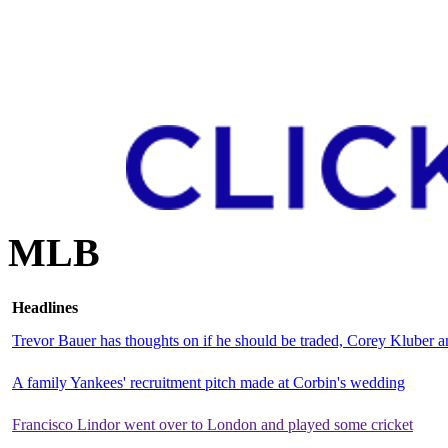
MLB
Headlines
Trevor Bauer has thoughts on if he should be traded, Corey Kluber
A family Yankees' recruitment pitch made at Corbin's wedding
Francisco Lindor went over to London and played some cricket