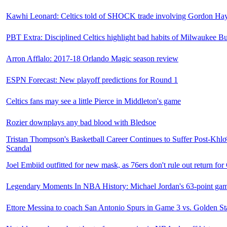
Kawhi Leonard: Celtics told of SHOCK trade involving Gordon Hay
PBT Extra: Disciplined Celtics highlight bad habits of Milwaukee B
Arron Afflalo: 2017-18 Orlando Magic season review
ESPN Forecast: New playoff predictions for Round 1
Celtics fans may see a little Pierce in Middleton's game
Rozier downplays any bad blood with Bledsoe
Tristan Thompson's Basketball Career Continues to Suffer Post-Khlo
Scandal
Joel Embiid outfitted for new mask, as 76ers don't rule out return fo
Legendary Moments In NBA History: Michael Jordan's 63-point gam
Ettore Messina to coach San Antonio Spurs in Game 3 vs. Golden St