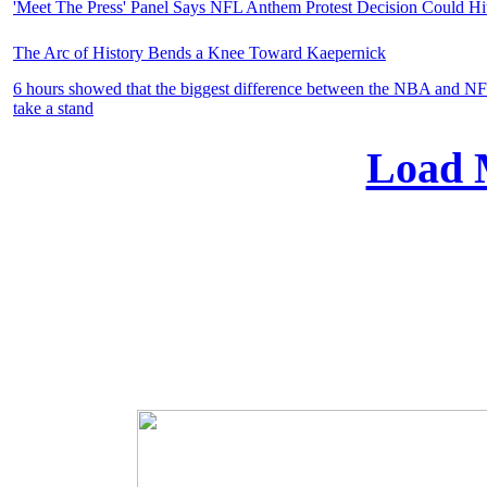
'Meet The Press' Panel Says NFL Anthem Protest Decision Could Hi
The Arc of History Bends a Knee Toward Kaepernick
6 hours showed that the biggest difference between the NBA and NFL
take a stand
Load 