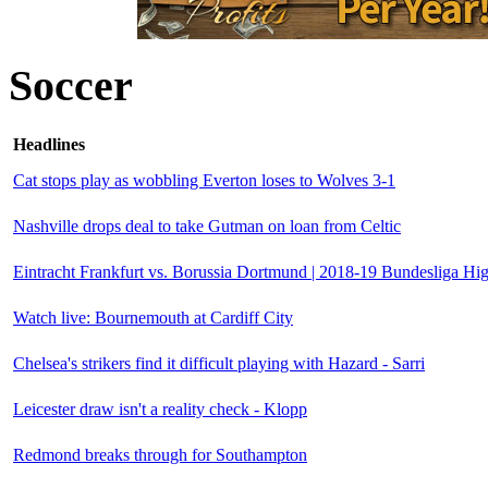
Soccer
Headlines
Cat stops play as wobbling Everton loses to Wolves 3-1
Nashville drops deal to take Gutman on loan from Celtic
Eintracht Frankfurt vs. Borussia Dortmund | 2018-19 Bundesliga Hig
Watch live: Bournemouth at Cardiff City
Chelsea's strikers find it difficult playing with Hazard - Sarri
Leicester draw isn't a reality check - Klopp
Redmond breaks through for Southampton