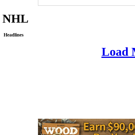
NHL
Headlines
Load 