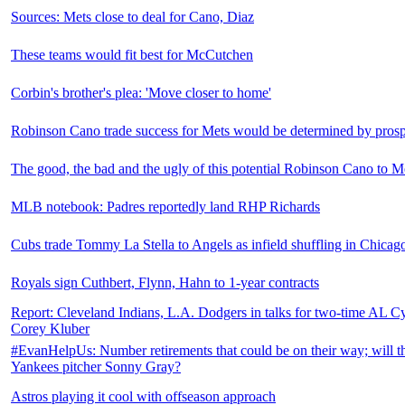
Sources: Mets close to deal for Cano, Diaz
These teams would fit best for McCutchen
Corbin's brother's plea: 'Move closer to home'
Robinson Cano trade success for Mets would be determined by prospe
The good, the bad and the ugly of this potential Robinson Cano to M
MLB notebook: Padres reportedly land RHP Richards
Cubs trade Tommy La Stella to Angels as infield shuffling in Chicag
Royals sign Cuthbert, Flynn, Hahn to 1-year contracts
Report: Cleveland Indians, L.A. Dodgers in talks for two-time AL
Corey Kluber
#EvanHelpUs: Number retirements that could be on their way; will t
Yankees pitcher Sonny Gray?
Astros playing it cool with offseason approach