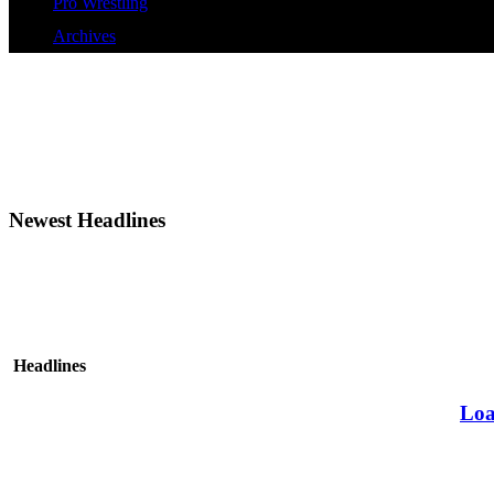
Pro Wrestling
Archives
Newest Headlines
Headlines
Loa