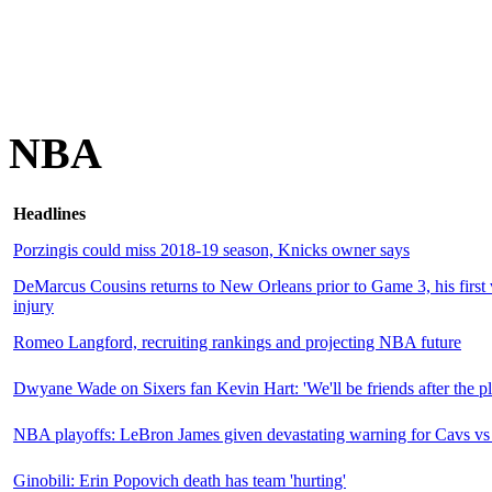
NBA
Headlines
Porzingis could miss 2018-19 season, Knicks owner says
DeMarcus Cousins returns to New Orleans prior to Game 3, his first v
injury
Romeo Langford, recruiting rankings and projecting NBA future
Dwyane Wade on Sixers fan Kevin Hart: 'We'll be friends after the pla
NBA playoffs: LeBron James given devastating warning for Cavs vs 
Ginobili: Erin Popovich death has team 'hurting'