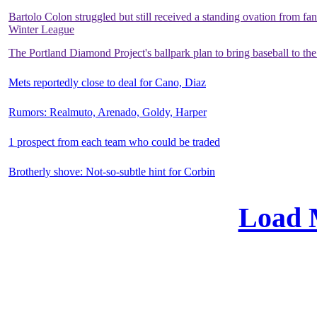
Bartolo Colon struggled but still received a standing ovation from fa
Winter League
The Portland Diamond Project's ballpark plan to bring baseball to the
Mets reportedly close to deal for Cano, Diaz
Rumors: Realmuto, Arenado, Goldy, Harper
1 prospect from each team who could be traded
Brotherly shove: Not-so-subtle hint for Corbin
Load 