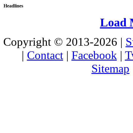
Headlines
Load 
Copyright © 2013-2026 |
S
|
Contact
|
Facebook
|
T
Sitemap