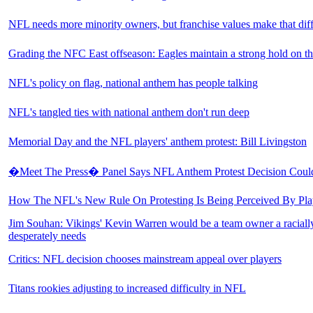
NFL needs more minority owners, but franchise values make that diff
Grading the NFC East offseason: Eagles maintain a strong hold on th
NFL's policy on flag, national anthem has people talking
NFL's tangled ties with national anthem don't run deep
Memorial Day and the NFL players' anthem protest: Bill Livingston
�Meet The Press� Panel Says NFL Anthem Protest Decision Could
How The NFL's New Rule On Protesting Is Being Perceived By Pla
Jim Souhan: Vikings' Kevin Warren would be a team owner a racial
desperately needs
Critics: NFL decision chooses mainstream appeal over players
Titans rookies adjusting to increased difficulty in NFL