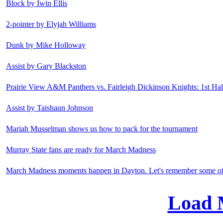
Block by Iwin Ellis
2-pointer by Elyjah Williams
Dunk by Mike Holloway
Assist by Gary Blackston
Prairie View A&M Panthers vs. Fairleigh Dickinson Knights: 1st Hal
Assist by Taishaun Johnson
Mariah Musselman shows us how to pack for the tournament
Murray State fans are ready for March Madness
March Madness moments happen in Dayton. Let's remember some of 
Load 