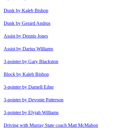
Dunk by Kaleb Bishop
Dunk by Gerard Andrus
Assist by Dennis Jones
Assist by Darius Williams
3-pointer by Gary Blackston
Block by Kaleb Bishop
3-pointer by Darnell Edge
3-pointer by Devonte Patterson
3-pointer by Elyjah Williams
Driving with Murray State coach Matt McMahon