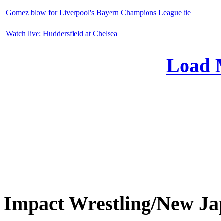
Gomez blow for Liverpool's Bayern Champions League tie
Watch live: Huddersfield at Chelsea
Load 
Impact Wrestling/New 