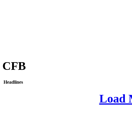
CFB
Headlines
Load 