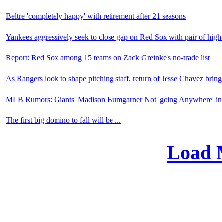
Beltre 'completely happy' with retirement after 21 seasons
Yankees aggressively seek to close gap on Red Sox with pair of high-
Report: Red Sox among 15 teams on Zack Greinke's no-trade list
As Rangers look to shape pitching staff, return of Jesse Chavez brings
MLB Rumors: Giants' Madison Bumgarner Not 'going Anywhere' in
The first big domino to fall will be ...
Load 