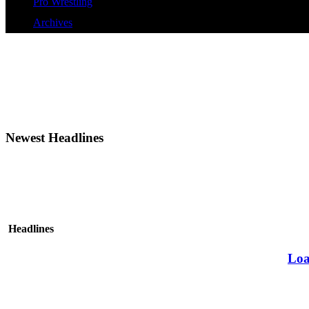
Pro Wrestling
Archives
Newest Headlines
Headlines
Loa