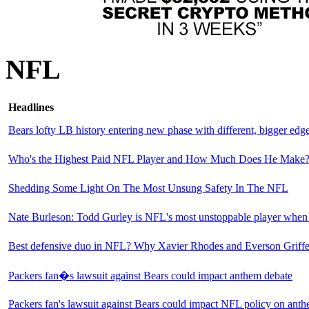
NFL
Headlines
Bears lofty LB history entering new phase with different, bigger edg
Who's the Highest Paid NFL Player and How Much Does He Make
Shedding Some Light On The Most Unsung Safety In The NFL
Nate Burleson: Todd Gurley is NFL's most unstoppable player when '
Best defensive duo in NFL? Why Xavier Rhodes and Everson Griffen 
Packers fan�s lawsuit against Bears could impact anthem debate
Packers fan's lawsuit against Bears could impact NFL policy on anth