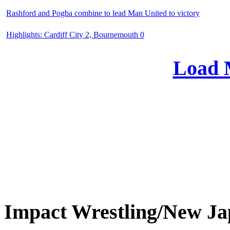
Rashford and Pogba combine to lead Man United to victory
Highlights: Cardiff City 2, Bournemouth 0
Load 
Impact Wrestling/New 