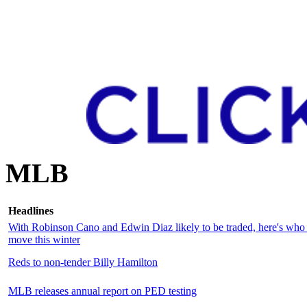
MLB
Headlines
With Robinson Cano and Edwin Diaz likely to be traded, here's who 
move this winter
Reds to non-tender Billy Hamilton
MLB releases annual report on PED testing