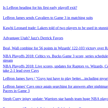
Is LeBron heading for his first early playoff exit?
LeBron James sends Cavaliers to Game 3 in matching suits
Kawhi Leonard trade: Lakers told of two players to be used in stunnin
Advantage Utah? Jazz's Derrick Favors
Beal, Wall combine for 56 points in Wizards' 122-103 victory over R
NBA Playoffs 2018: Celtics vs. Bucks Game 3 score, series schedule
stream
NBA Playoffs 2018: Live scores, updates for Raptors vs. Wizards, Ce
take 2-1 lead over Cavs
LeBron James Says | "Guys just have to play better....including myse
LeBron James' Cavs once again searching for answers after nightmare
Pacers in Game 3
Steph Curry injury update: Warriors star hands team huge NBA playo