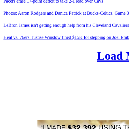
Pacers erase 17-point deficit to take 2-1 lead over Cavs
Photos: Aaron Rodgers and Danica Patrick at Bucks-Celtics, Game 3
LeBron James isn't getting enough help from his Cleveland Cavalier
Heat vs. 76ers: Justise Winslow fined $15K for stepping on Joel Em
Load 