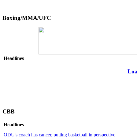
Boxing/MMA/UFC
Headlines
Loa
CBB
Headlines
ODU's coach has cancer, putting basketball in perspective