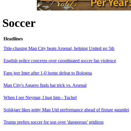
Soccer
Headlines
Title-chasing Man City beats Arsenal, helping United go 5th
English police concerns over coordinated soccer fan violence
Fans jeer Inter after 1-0 home defeat to Bologna
Man City's Aguero finds hat trick vs. Arsenal
When I see Neymar, I hug him - Tuchel
Solskjaer likes gritty Man Utd performance ahead of fixture gauntlet
Trump prefers soccer for son over 'dangerous' gridiron