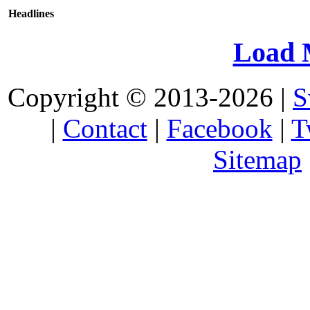
Headlines
Load 
Copyright © 2013-2026 |
S
|
Contact
|
Facebook
|
T
Sitemap