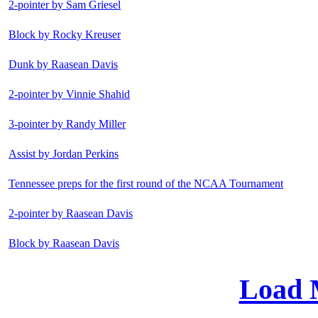
2-pointer by Sam Griesel
Block by Rocky Kreuser
Dunk by Raasean Davis
2-pointer by Vinnie Shahid
3-pointer by Randy Miller
Assist by Jordan Perkins
Tennessee preps for the first round of the NCAA Tournament
2-pointer by Raasean Davis
Block by Raasean Davis
Load 