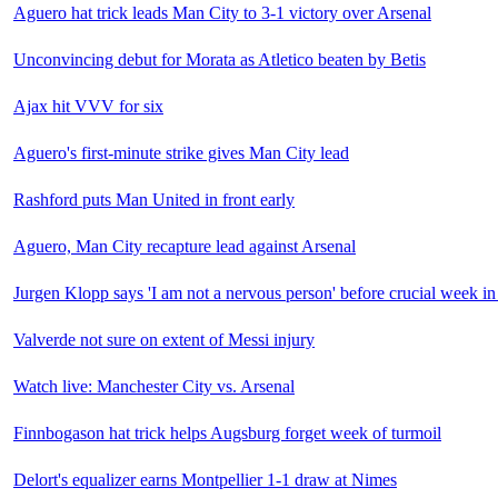
Aguero hat trick leads Man City to 3-1 victory over Arsenal
Unconvincing debut for Morata as Atletico beaten by Betis
Ajax hit VVV for six
Aguero's first-minute strike gives Man City lead
Rashford puts Man United in front early
Aguero, Man City recapture lead against Arsenal
Jurgen Klopp says 'I am not a nervous person' before crucial week in 
Valverde not sure on extent of Messi injury
Watch live: Manchester City vs. Arsenal
Finnbogason hat trick helps Augsburg forget week of turmoil
Delort's equalizer earns Montpellier 1-1 draw at Nimes