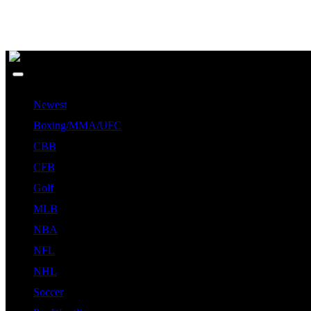
Newest
Boxing/MMA/UFC
CBB
CFB
Golf
MLB
NBA
NFL
NHL
Soccer