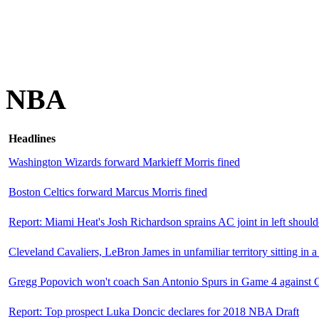
NBA
Headlines
Washington Wizards forward Markieff Morris fined
Boston Celtics forward Marcus Morris fined
Report: Miami Heat's Josh Richardson sprains AC joint in left should
Cleveland Cavaliers, LeBron James in unfamiliar territory sitting in a 
Gregg Popovich won't coach San Antonio Spurs in Game 4 against G
Report: Top prospect Luka Doncic declares for 2018 NBA Draft