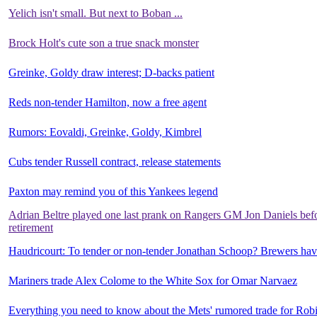
Yelich isn't small. But next to Boban ...
Brock Holt's cute son a true snack monster
Greinke, Goldy draw interest; D-backs patient
Reds non-tender Hamilton, now a free agent
Rumors: Eovaldi, Greinke, Goldy, Kimbrel
Cubs tender Russell contract, release statements
Paxton may remind you of this Yankees legend
Adrian Beltre played one last prank on Rangers GM Jon Daniels bef
retirement
Haudricourt: To tender or non-tender Jonathan Schoop? Brewers have
Mariners trade Alex Colome to the White Sox for Omar Narvaez
Everything you need to know about the Mets' rumored trade for Ro