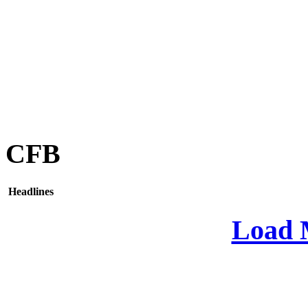
CFB
Headlines
Load 