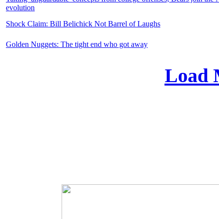
evolution
Shock Claim: Bill Belichick Not Barrel of Laughs
Golden Nuggets: The tight end who got away
Load 