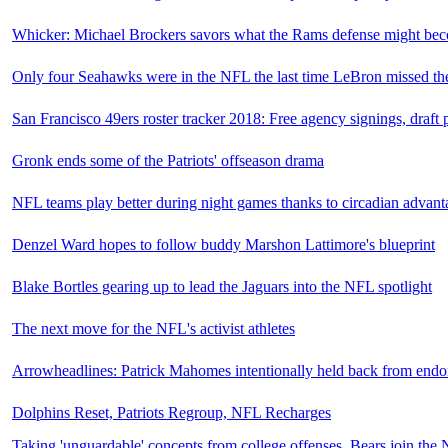
Whicker: Michael Brockers savors what the Rams defense might be
Only four Seahawks were in the NFL the last time LeBron missed t
San Francisco 49ers roster tracker 2018: Free agency signings, draft 
Gronk ends some of the Patriots' offseason drama
NFL teams play better during night games thanks to circadian advant
Denzel Ward hopes to follow buddy Marshon Lattimore's blueprint
Blake Bortles gearing up to lead the Jaguars into the NFL spotlight
The next move for the NFL's activist athletes
Arrowheadlines: Patrick Mahomes intentionally held back from endo
Dolphins Reset, Patriots Regroup, NFL Recharges
Taking 'unguardable' concepts from college offenses, Bears join the 