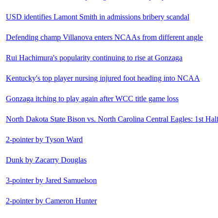
USD identifies Lamont Smith in admissions bribery scandal
Defending champ Villanova enters NCAAs from different angle
Rui Hachimura's popularity continuing to rise at Gonzaga
Kentucky's top player nursing injured foot heading into NCAA
Gonzaga itching to play again after WCC title game loss
North Dakota State Bison vs. North Carolina Central Eagles: 1st Hal
2-pointer by Tyson Ward
Dunk by Zacarry Douglas
3-pointer by Jared Samuelson
2-pointer by Cameron Hunter