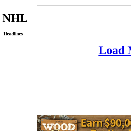
NHL
Headlines
Load 