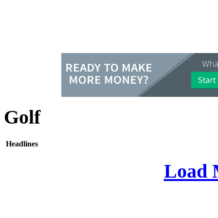
Golf
Headlines
Load 