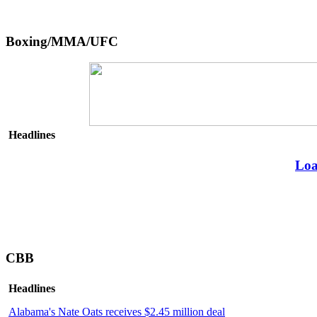
Boxing/MMA/UFC
Headlines
Loa
CBB
Headlines
Alabama's Nate Oats receives $2.45 million deal