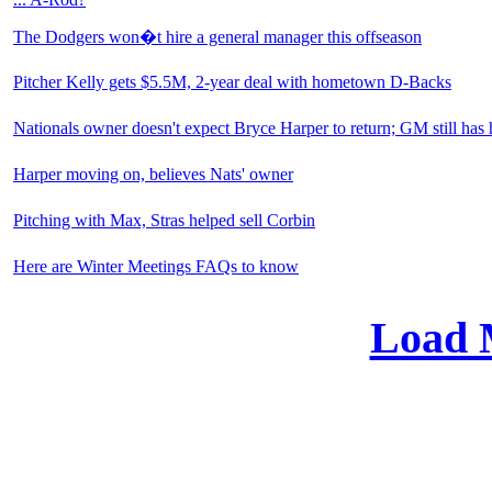
The Dodgers won�t hire a general manager this offseason
Pitcher Kelly gets $5.5M, 2-year deal with hometown D-Backs
Nationals owner doesn't expect Bryce Harper to return; GM still has
Harper moving on, believes Nats' owner
Pitching with Max, Stras helped sell Corbin
Here are Winter Meetings FAQs to know
Load 