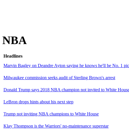
NBA
Headlines
Marvin Bagley on Deandre Ayton saying he knows he'll be No. 1 pick
Milwaukee commission seeks audit of Sterling Brown's arrest
Donald Trump says 2018 NBA champion not invited to White Hous
LeBron drops hints about his next step
Trump not inviting NBA champions to White House
Klay Thompson is the Warriors' no-maintenance superstar