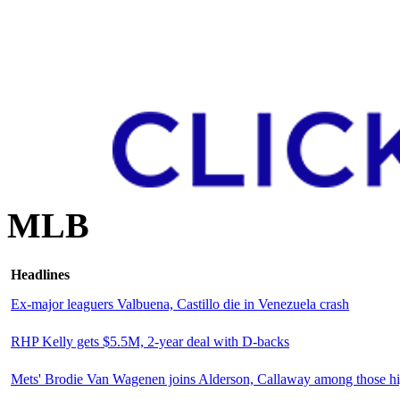
MLB
Headlines
Ex-major leaguers Valbuena, Castillo die in Venezuela crash
RHP Kelly gets $5.5M, 2-year deal with D-backs
Mets' Brodie Van Wagenen joins Alderson, Callaway among those 