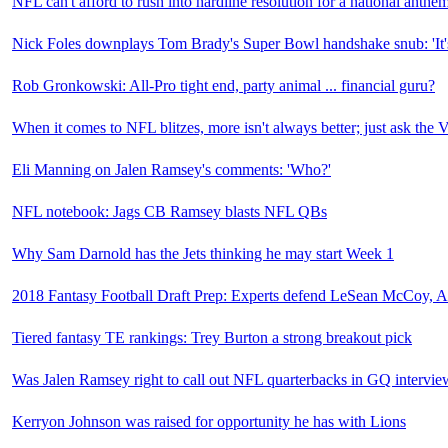
NFL can't afford to rush into hardline resolution for a national anthe
Nick Foles downplays Tom Brady's Super Bowl handshake snub: 'It's n
Rob Gronkowski: All-Pro tight end, party animal ... financial guru?
When it comes to NFL blitzes, more isn't always better; just ask the 
Eli Manning on Jalen Ramsey's comments: 'Who?'
NFL notebook: Jags CB Ramsey blasts NFL QBs
Why Sam Darnold has the Jets thinking he may start Week 1
2018 Fantasy Football Draft Prep: Experts defend LeSean McCoy, 
Tiered fantasy TE rankings: Trey Burton a strong breakout pick
Was Jalen Ramsey right to call out NFL quarterbacks in GQ intervie
Kerryon Johnson was raised for opportunity he has with Lions