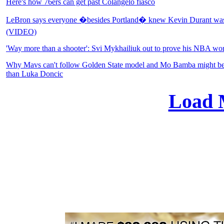
Here's how 76ers can get past Colangelo fiasco
LeBron says everyone �besides Portland� knew Kevin Durant was 
(VIDEO)
'Way more than a shooter': Svi Mykhailiuk out to prove his NBA wo
Why Mavs can't follow Golden State model and Mo Bamba might be a 
than Luka Doncic
Load 