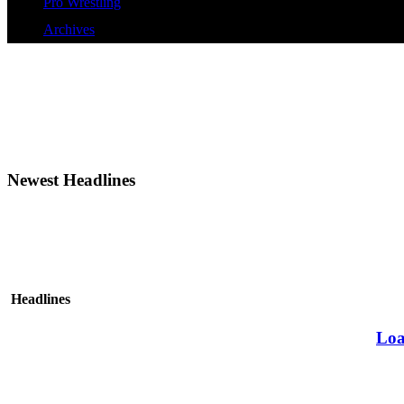
Pro Wrestling
Archives
Newest Headlines
Headlines
Loa