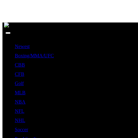
Newest
Boxing/MMA/UFC
CBB
CFB
Golf
MLB
NBA
NFL
NHL
Soccer