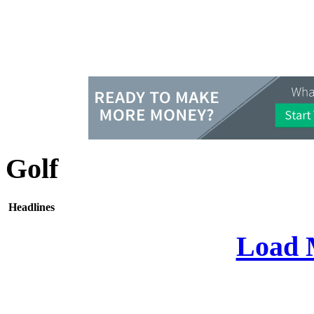
Golf
Headlines
Load 