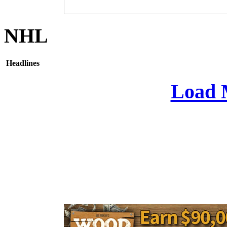
NHL
Headlines
Load 