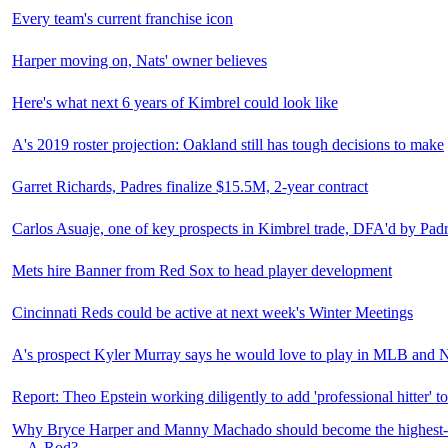
Every team's current franchise icon
Harper moving on, Nats' owner believes
Here's what next 6 years of Kimbrel could look like
A's 2019 roster projection: Oakland still has tough decisions to make
Garret Richards, Padres finalize $15.5M, 2-year contract
Carlos Asuaje, one of key prospects in Kimbrel trade, DFA'd by Pad
Mets hire Banner from Red Sox to head player development
Cincinnati Reds could be active at next week's Winter Meetings
A's prospect Kyler Murray says he would love to play in MLB and
Report: Theo Epstein working diligently to add 'professional hitter' t
Why Bryce Harper and Manny Machado should become the highest-pa
... A-Rod?