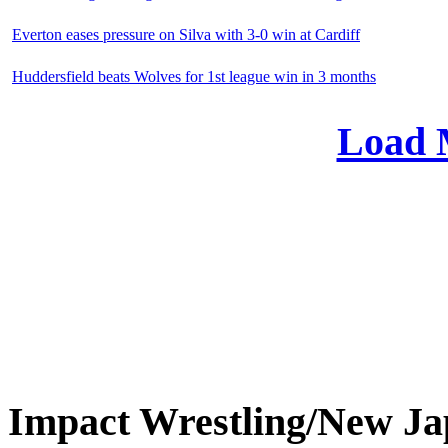
Everton eases pressure on Silva with 3-0 win at Cardiff
Huddersfield beats Wolves for 1st league win in 3 months
Load 
Impact Wrestling/New 