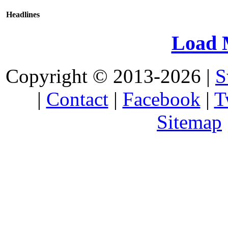
Headlines
Load 
Copyright © 2013-2026 |
S
|
Contact
|
Facebook
|
T
Sitemap