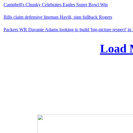
Campbell's Chunky Celebrates Eagles Super Bowl Win
Bills claim defensive lineman Havili, sign fullback Rogers
Packers WR Davante Adams looking to build 'big-picture respect' i
Load 