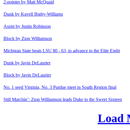
2-pointer by Matt McQuaid
Dunk by Kavell Bigby-Williams
Assist by Justin Robinson
Block by Zion Williamson
Michigan State beats LSU 80 - 63, to advance to the Elite Eight
Dunk by Javin DeLaurier
Block by Javin DeLaurier
No. 1 seed Virginia, No. 3 Purdue meet in South Region final
Still Marchin’: Zion Williamson leads Duke to the Sweet Sixteen
Load 