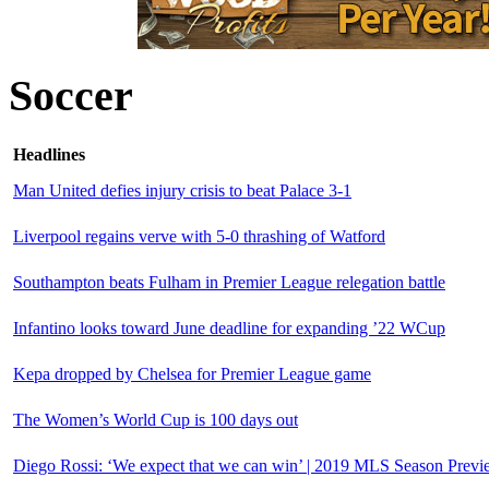
Soccer
Headlines
Man United defies injury crisis to beat Palace 3-1
Liverpool regains verve with 5-0 thrashing of Watford
Southampton beats Fulham in Premier League relegation battle
Infantino looks toward June deadline for expanding ’22 WCup
Kepa dropped by Chelsea for Premier League game
The Women’s World Cup is 100 days out
Diego Rossi: ‘We expect that we can win’ | 2019 MLS Season Previ