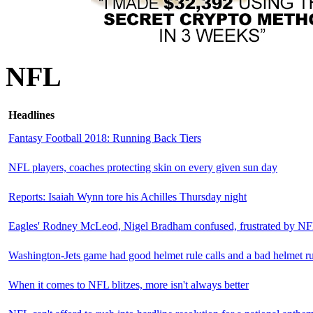
NFL
Headlines
Fantasy Football 2018: Running Back Tiers
NFL players, coaches protecting skin on every given sun day
Reports: Isaiah Wynn tore his Achilles Thursday night
Eagles' Rodney McLeod, Nigel Bradham confused, frustrated by NF
Washington-Jets game had good helmet rule calls and a bad helmet ru
When it comes to NFL blitzes, more isn't always better