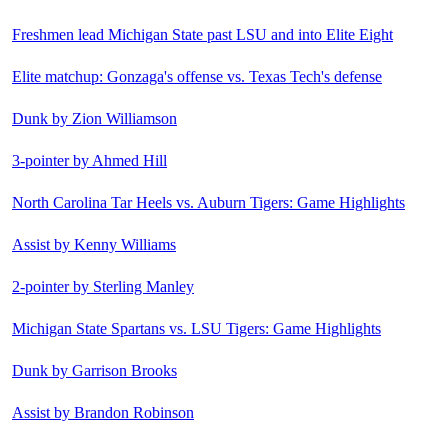
Freshmen lead Michigan State past LSU and into Elite Eight
Elite matchup: Gonzaga's offense vs. Texas Tech's defense
Dunk by Zion Williamson
3-pointer by Ahmed Hill
North Carolina Tar Heels vs. Auburn Tigers: Game Highlights
Assist by Kenny Williams
2-pointer by Sterling Manley
Michigan State Spartans vs. LSU Tigers: Game Highlights
Dunk by Garrison Brooks
Assist by Brandon Robinson