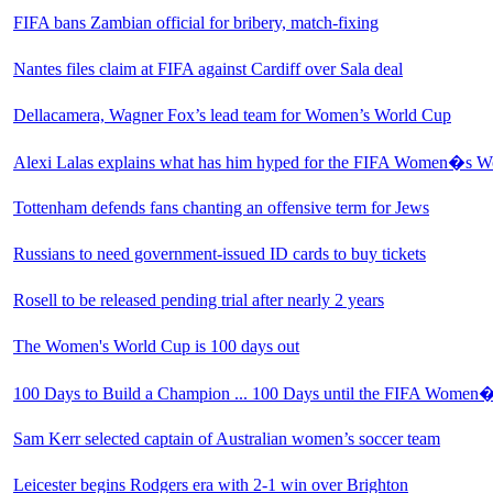
FIFA bans Zambian official for bribery, match-fixing
Nantes files claim at FIFA against Cardiff over Sala deal
Dellacamera, Wagner Fox’s lead team for Women’s World Cup
Alexi Lalas explains what has him hyped for the FIFA Women�s W
Tottenham defends fans chanting an offensive term for Jews
Russians to need government-issued ID cards to buy tickets
Rosell to be released pending trial after nearly 2 years
The Women's World Cup is 100 days out
100 Days to Build a Champion ... 100 Days until the FIFA Wome
Sam Kerr selected captain of Australian women’s soccer team
Leicester begins Rodgers era with 2-1 win over Brighton