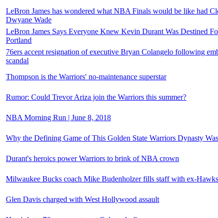
LeBron James has wondered what NBA Finals would be like had Cle
Dwyane Wade
LeBron James Says Everyone Knew Kevin Durant Was Destined For 
Portland
76ers accept resignation of executive Bryan Colangelo following emb
scandal
Thompson is the Warriors' no-maintenance superstar
Rumor: Could Trevor Ariza join the Warriors this summer?
NBA Morning Run | June 8, 2018
Why the Defining Game of This Golden State Warriors Dynasty Was
Durant's heroics power Warriors to brink of NBA crown
Milwaukee Bucks coach Mike Budenholzer fills staff with ex-Hawk
Glen Davis charged with West Hollywood assault