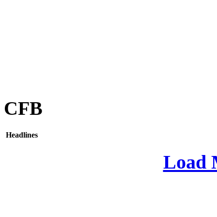
CFB
Headlines
Load 