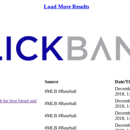
Load More Results
Source
Date/T
Decembe
#MLB #Baseball
2018, 1
 his best friend and
Decembe
#MLB #Baseball
2018, 1
Decembe
#MLB #Baseball
2018, 1
Decembe
#MLB #Baseball