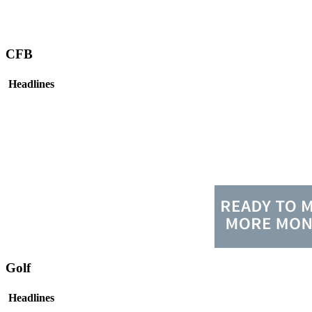
CFB
Headlines
Golf
Headlines