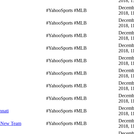
2018, 1
Decembe
#YahooSports #MLB
2018, 1
Decembe
#YahooSports #MLB
2018, 1
Decembe
#YahooSports #MLB
2018, 1
Decembe
#YahooSports #MLB
2018, 1
Decembe
#YahooSports #MLB
2018, 1
Decembe
#YahooSports #MLB
2018, 1
Decembe
#YahooSports #MLB
2018, 1
Decembe
#YahooSports #MLB
2018, 1
Decembe
nnati
#YahooSports #MLB
2018, 1
Decembe
h New Team
#YahooSports #MLB
2018, 1
Decembe