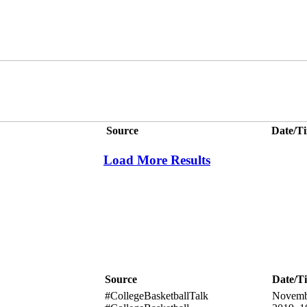
Source
Date/T
Load More Results
Source
Date/T
#CollegeBasketballTalk
Novemb