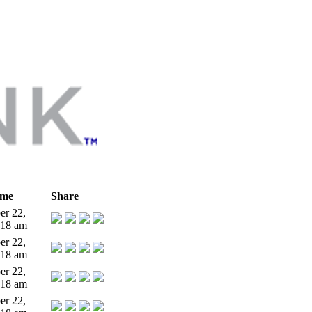
ime
Share
r 22,
:18 am
r 22,
:18 am
r 22,
:18 am
r 22,