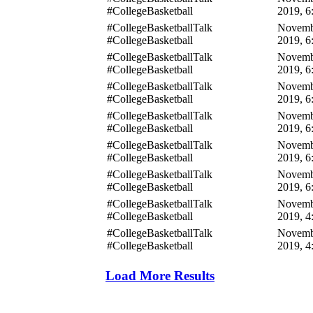
#CollegeBasketball
2019, 6
#CollegeBasketballTalk
Novemb
#CollegeBasketball
2019, 6
#CollegeBasketballTalk
Novemb
#CollegeBasketball
2019, 6
#CollegeBasketballTalk
Novemb
#CollegeBasketball
2019, 6
#CollegeBasketballTalk
Novemb
#CollegeBasketball
2019, 6
#CollegeBasketballTalk
Novemb
#CollegeBasketball
2019, 6
#CollegeBasketballTalk
Novemb
#CollegeBasketball
2019, 6
#CollegeBasketballTalk
Novemb
#CollegeBasketball
2019, 4
#CollegeBasketballTalk
Novemb
#CollegeBasketball
2019, 4
Load More Results