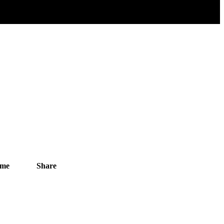
ime
Share