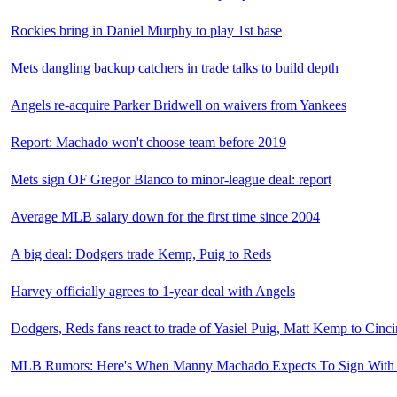
Rockies bring in Daniel Murphy to play 1st base
Mets dangling backup catchers in trade talks to build depth
Angels re-acquire Parker Bridwell on waivers from Yankees
Report: Machado won't choose team before 2019
Mets sign OF Gregor Blanco to minor-league deal: report
Average MLB salary down for the first time since 2004
A big deal: Dodgers trade Kemp, Puig to Reds
Harvey officially agrees to 1-year deal with Angels
Dodgers, Reds fans react to trade of Yasiel Puig, Matt Kemp to Cinci
MLB Rumors: Here's When Manny Machado Expects To Sign Wit