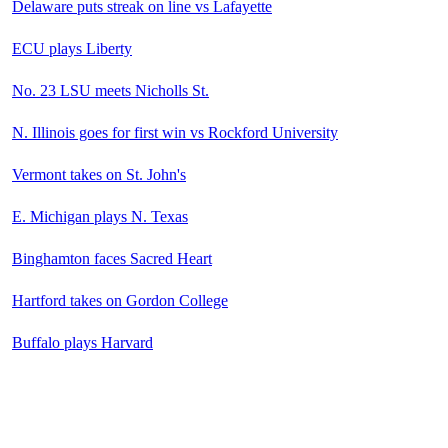
Delaware puts streak on line vs Lafayette
ECU plays Liberty
No. 23 LSU meets Nicholls St.
N. Illinois goes for first win vs Rockford University
Vermont takes on St. John's
E. Michigan plays N. Texas
Binghamton faces Sacred Heart
Hartford takes on Gordon College
Buffalo plays Harvard