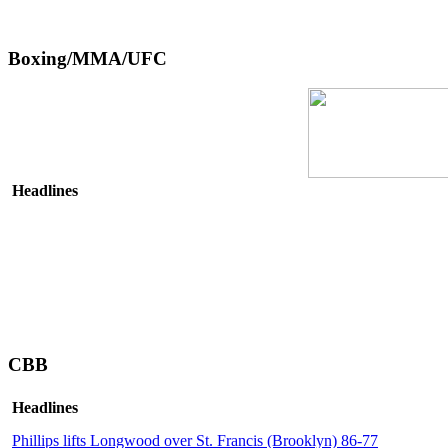
Boxing/MMA/UFC
Headlines
CBB
Headlines
Phillips lifts Longwood over St. Francis (Brooklyn) 86-77