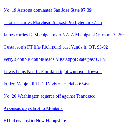
No. 19 Arizona dominates San Jose State 87-39
Thomas carries Morehead St. past Presbyterian 77-55
James carries E. Michigan over NAIA Michigan-Dearborn 72-59
Gustavson’s FT lifts Richmond past Vandy in OT, 93-92
Perry's double-double leads Mississippi State past ULM
Lewis helps No. 15 Florida to tight win over Towson
Fuller, Manjon lift UC Davis over Idaho 65-64
No. 20 Washington squares off against Tennessee
Arkansas plays host to Montana
BU plays host to New Hampshire