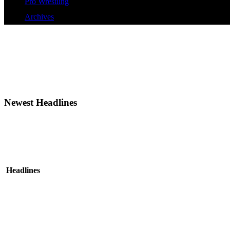
Pro Wrestling
Archives
Newest Headlines
Headlines