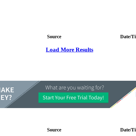
Source
Date/T
Load More Results
Source
Date/T