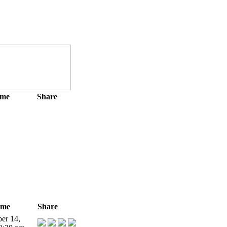
ime
Share
ime
Share
er 14,