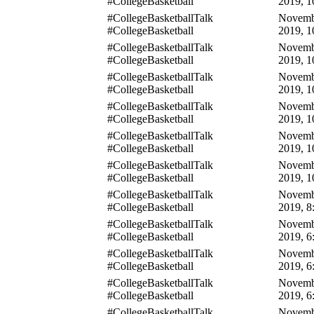
#CollegeBasketball
2019, 1
#CollegeBasketballTalk
Novemb
#CollegeBasketball
2019, 1
#CollegeBasketballTalk
Novemb
#CollegeBasketball
2019, 1
#CollegeBasketballTalk
Novemb
#CollegeBasketball
2019, 1
#CollegeBasketballTalk
Novemb
#CollegeBasketball
2019, 1
#CollegeBasketballTalk
Novemb
#CollegeBasketball
2019, 1
#CollegeBasketballTalk
Novemb
#CollegeBasketball
2019, 1
#CollegeBasketballTalk
Novemb
#CollegeBasketball
2019, 8
#CollegeBasketballTalk
Novemb
#CollegeBasketball
2019, 6
#CollegeBasketballTalk
Novemb
#CollegeBasketball
2019, 6
#CollegeBasketballTalk
Novemb
#CollegeBasketball
2019, 6
#CollegeBasketballTalk
Novemb