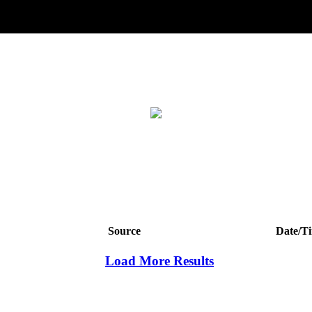
Source
Date/T
Load More Results