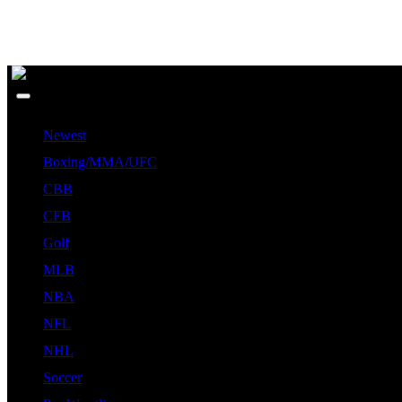
Newest
Boxing/MMA/UFC
CBB
CFB
Golf
MLB
NBA
NFL
NHL
Soccer