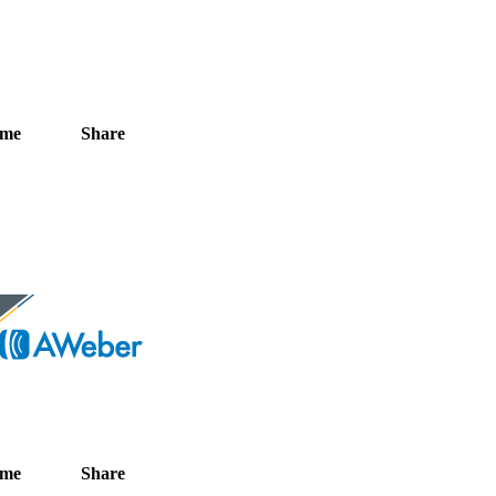
ime
Share
ime
Share