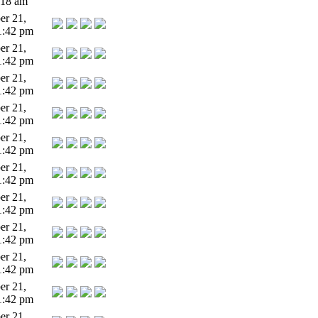
:18 am
r 21,
1:42 pm
r 21,
1:42 pm
r 21,
1:42 pm
r 21,
1:42 pm
r 21,
1:42 pm
r 21,
1:42 pm
r 21,
1:42 pm
r 21,
1:42 pm
r 21,
1:42 pm
r 21,
1:42 pm
r 21,