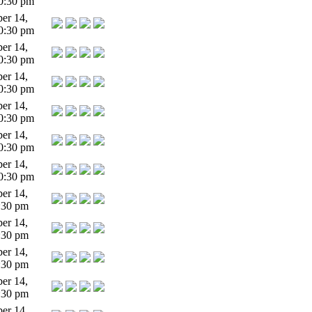
0:30 pm
er 14,
0:30 pm
er 14,
0:30 pm
er 14,
0:30 pm
er 14,
0:30 pm
er 14,
0:30 pm
er 14,
0:30 pm
er 14,
:30 pm
er 14,
:30 pm
er 14,
:30 pm
er 14,
:30 pm
er 14,