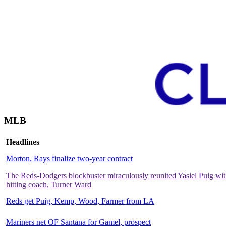
MLB
Headlines
Morton, Rays finalize two-year contract
The Reds-Dodgers blockbuster miraculously reunited Yasiel Puig with
hitting coach, Turner Ward
Reds get Puig, Kemp, Wood, Farmer from LA
Mariners net OF Santana for Gamel, prospect