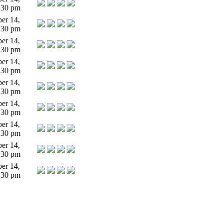
:30 pm
er 14,
:30 pm
er 14,
:30 pm
er 14,
:30 pm
er 14,
:30 pm
er 14,
:30 pm
er 14,
:30 pm
er 14,
:30 pm
er 14,
:30 pm