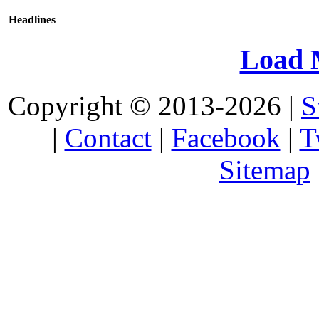
Headlines
Load 
Copyright © 2013-2026 |
S
|
Contact
|
Facebook
|
T
Sitemap