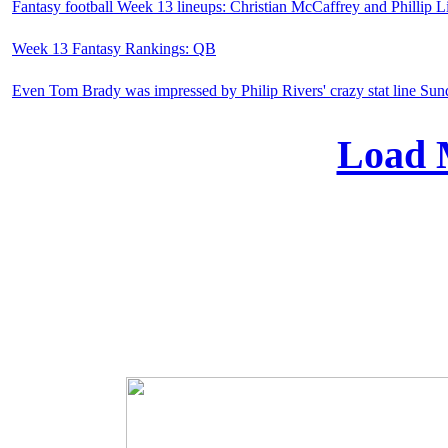
Fantasy football Week 13 lineups: Christian McCaffrey and Phillip Li
Week 13 Fantasy Rankings: QB
Even Tom Brady was impressed by Philip Rivers' crazy stat line Su
Load 