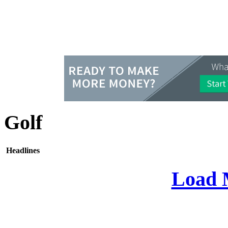
Golf
Headlines
Load 