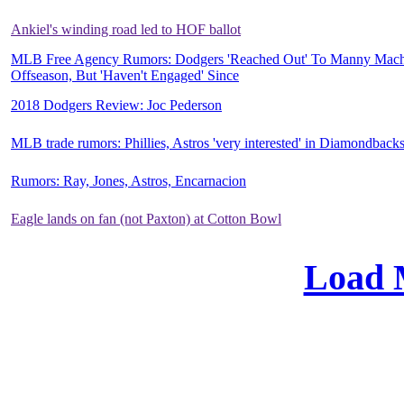
Ankiel's winding road led to HOF ballot
MLB Free Agency Rumors: Dodgers 'Reached Out' To Manny Mach
Offseason, But 'Haven't Engaged' Since
2018 Dodgers Review: Joc Pederson
MLB trade rumors: Phillies, Astros 'very interested' in Diamondback
Rumors: Ray, Jones, Astros, Encarnacion
Eagle lands on fan (not Paxton) at Cotton Bowl
Load 