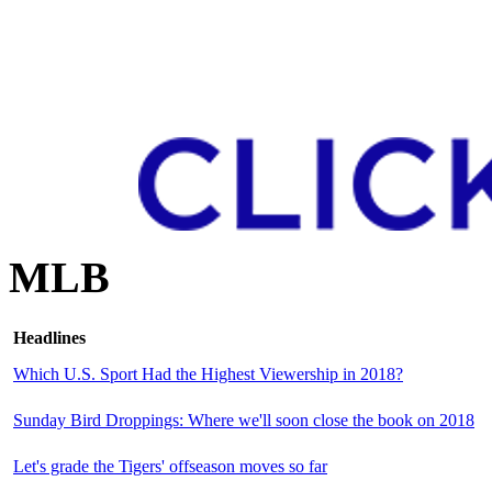
MLB
Headlines
Which U.S. Sport Had the Highest Viewership in 2018?
Sunday Bird Droppings: Where we'll soon close the book on 2018
Let's grade the Tigers' offseason moves so far