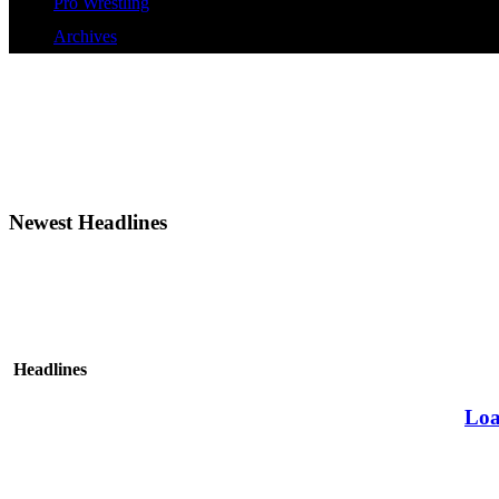
Pro Wrestling
Archives
Newest Headlines
Headlines
Loa