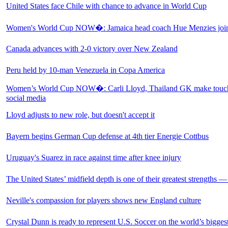
United States face Chile with chance to advance in World Cup
Women's World Cup NOW�: Jamaica head coach Hue Menzies joins
Canada advances with 2-0 victory over New Zealand
Peru held by 10-man Venezuela in Copa America
Women’s World Cup NOW�: Carli Lloyd, Thailand GK make touch
social media
Lloyd adjusts to new role, but doesn't accept it
Bayern begins German Cup defense at 4th tier Energie Cottbus
Uruguay's Suarez in race against time after knee injury
The United States’ midfield depth is one of their greatest strengths —
Neville's compassion for players shows new England culture
Crystal Dunn is ready to represent U.S. Soccer on the world’s bigges