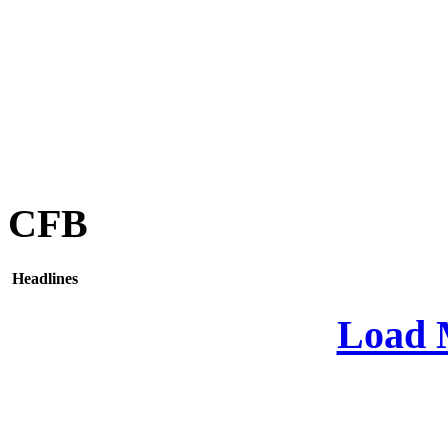
CFB
Headlines
Load 