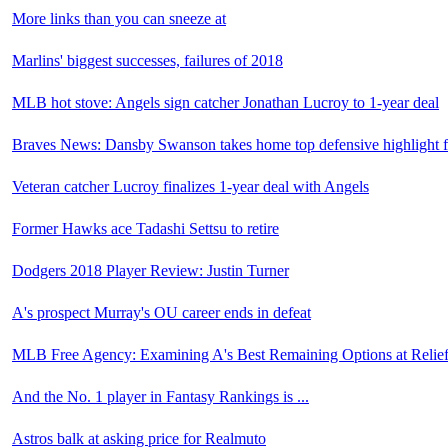
More links than you can sneeze at
Marlins' biggest successes, failures of 2018
MLB hot stove: Angels sign catcher Jonathan Lucroy to 1-year deal
Braves News: Dansby Swanson takes home top defensive highlight 
Veteran catcher Lucroy finalizes 1-year deal with Angels
Former Hawks ace Tadashi Settsu to retire
Dodgers 2018 Player Review: Justin Turner
A's prospect Murray's OU career ends in defeat
MLB Free Agency: Examining A's Best Remaining Options at Relief
And the No. 1 player in Fantasy Rankings is ...
Astros balk at asking price for Realmuto