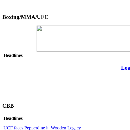
Boxing/MMA/UFC
Headlines
Loa
CBB
Headlines
UCF faces Pepperdine in Wooden Legacy