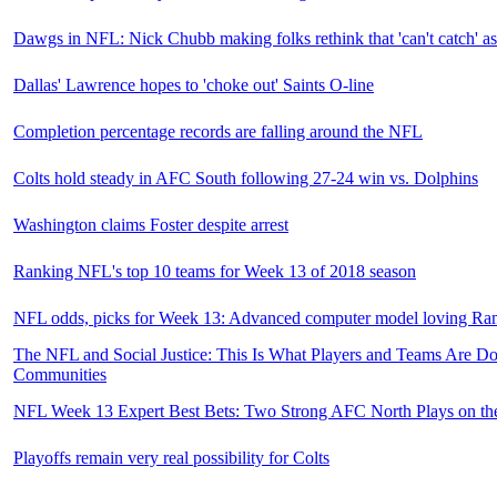
Dawgs in NFL: Nick Chubb making folks rethink that 'can't catch' as
Dallas' Lawrence hopes to 'choke out' Saints O-line
Completion percentage records are falling around the NFL
Colts hold steady in AFC South following 27-24 win vs. Dolphins
Washington claims Foster despite arrest
Ranking NFL's top 10 teams for Week 13 of 2018 season
NFL odds, picks for Week 13: Advanced computer model loving R
The NFL and Social Justice: This Is What Players and Teams Are Do
Communities
NFL Week 13 Expert Best Bets: Two Strong AFC North Plays on th
Playoffs remain very real possibility for Colts