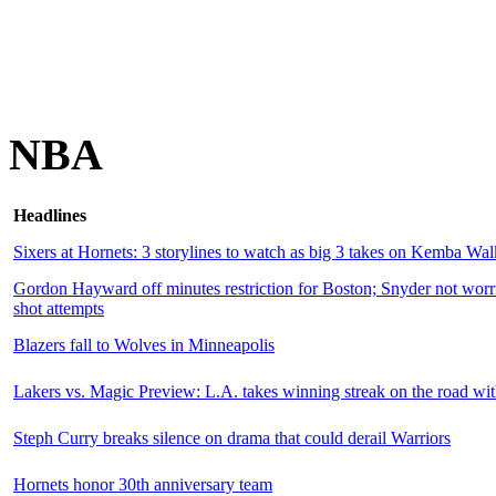
NBA
Headlines
Sixers at Hornets: 3 storylines to watch as big 3 takes on Kemba Wal
Gordon Hayward off minutes restriction for Boston; Snyder not worri
shot attempts
Blazers fall to Wolves in Minneapolis
Lakers vs. Magic Preview: L.A. takes winning streak on the road w
Steph Curry breaks silence on drama that could derail Warriors
Hornets honor 30th anniversary team