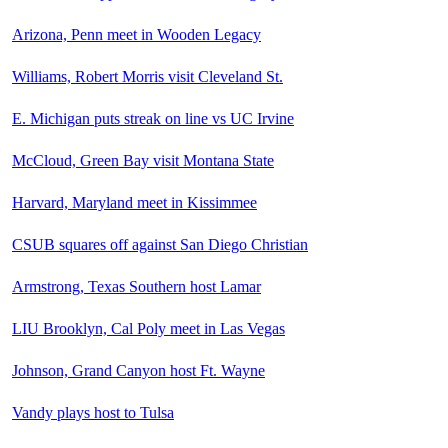
Arizona, Penn meet in Wooden Legacy
Williams, Robert Morris visit Cleveland St.
E. Michigan puts streak on line vs UC Irvine
McCloud, Green Bay visit Montana State
Harvard, Maryland meet in Kissimmee
CSUB squares off against San Diego Christian
Armstrong, Texas Southern host Lamar
LIU Brooklyn, Cal Poly meet in Las Vegas
Johnson, Grand Canyon host Ft. Wayne
Vandy plays host to Tulsa