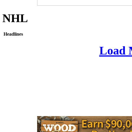
NHL
Headlines
Load 