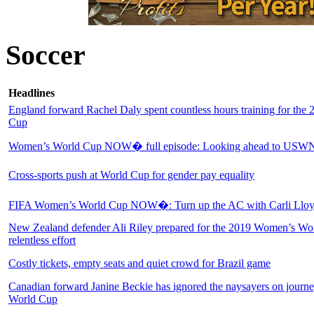
Soccer
Headlines
England forward Rachel Daly spent countless hours training for th
Cup
Women’s World Cup NOW� full episode: Looking ahead to USWNT
Cross-sports push at World Cup for gender pay equality
FIFA Women’s World Cup NOW�: Turn up the AC with Carli Llo
New Zealand defender Ali Riley prepared for the 2019 Women’s Wo
relentless effort
Costly tickets, empty seats and quiet crowd for Brazil game
Canadian forward Janine Beckie has ignored the naysayers on journ
World Cup