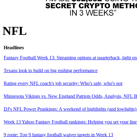
NFL
Headlines
Fantasy Football Week 13: Streaming options at quarterback, tight e
Texans look to build on big rushing performance
Rating every NFL coach's job security: Who's safe, who's not
Minnesota Vikings vs. New England Patriots Odds, Analysis, NFL B
DJ's NFL Power Prankings: A weekend of highlights (and lowlights) 
Week 13 Yahoo Fantasy Football rankings: Helping you set your lin
9 route: Top 9 fantasy football waiver targets in Week 13