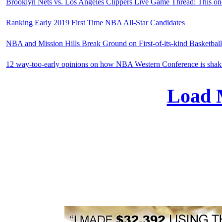
Brooklyn Nets vs. Los Angeles Clippers Live Game Thread: This one
Ranking Early 2019 First Time NBA All-Star Candidates
NBA and Mission Hills Break Ground on First-of-its-kind Basketbal
12 way-too-early opinions on how NBA Western Conference is shak
Load 