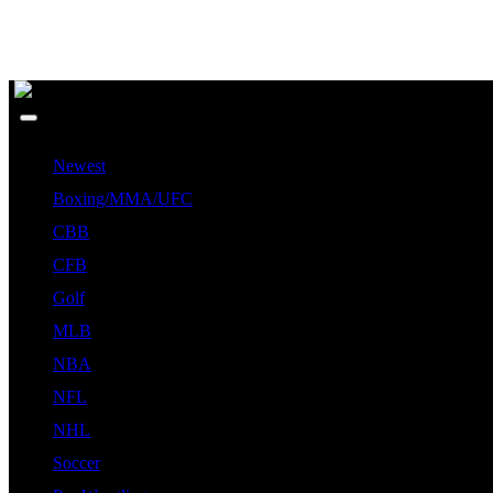
Newest
Boxing/MMA/UFC
CBB
CFB
Golf
MLB
NBA
NFL
NHL
Soccer