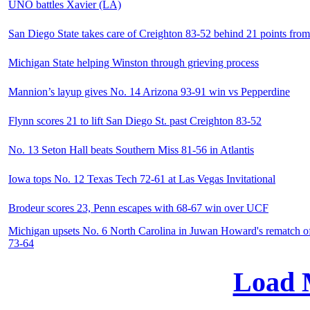
UNO battles Xavier (LA)
San Diego State takes care of Creighton 83-52 behind 21 points fro
Michigan State helping Winston through grieving process
Mannion’s layup gives No. 14 Arizona 93-91 win vs Pepperdine
Flynn scores 21 to lift San Diego St. past Creighton 83-52
No. 13 Seton Hall beats Southern Miss 81-56 in Atlantis
Iowa tops No. 12 Texas Tech 72-61 at Las Vegas Invitational
Brodeur scores 23, Penn escapes with 68-67 win over UCF
Michigan upsets No. 6 North Carolina in Juwan Howard's rematch of
73-64
Load 