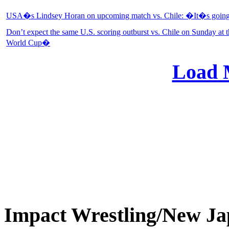
USA�s Lindsey Horan on upcoming match vs. Chile: �It�s going 
Don’t expect the same U.S. scoring outburst vs. Chile on Sunday a
World Cup�
Load 
Impact Wrestling/New 