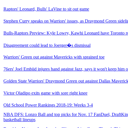
Raptors' Leonard, Bulls' LaVine to sit out game
Stephen Curry speaks on Warriors' issues, as Draymond Green sideli
Bulls-Raptors Preview: Kyle Lowry, Kawhi Leonard have Toronto ro
Disagreement could lead to Joerger�s dismissal
Warriors' Green out against Mavericks with sprained toe
76ers' Joel Embiid injures hand against Jazz, says it won't keep him 
Golden State Warriors' Draymond Green out against Dallas Maverick
Victor Oladipo exits game with sore right knee
Old School Power Rankings 2018-19: Weeks 3-4
NBA DFS: Lonzo Ball and top picks for Nov. 17 FanDuel, DraftKing
basketball lineups