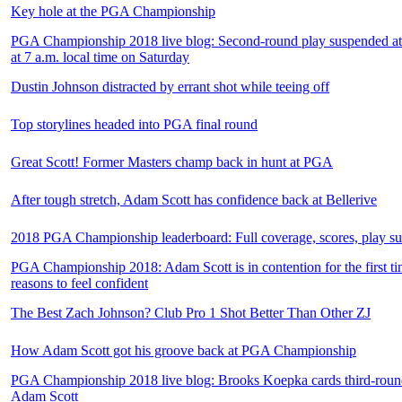
Key hole at the PGA Championship
PGA Championship 2018 live blog: Second-round play suspended at 
at 7 a.m. local time on Saturday
Dustin Johnson distracted by errant shot while teeing off
Top storylines headed into PGA final round
Great Scott! Former Masters champ back in hunt at PGA
After tough stretch, Adam Scott has confidence back at Bellerive
2018 PGA Championship leaderboard: Full coverage, scores, play s
PGA Championship 2018: Adam Scott is in contention for the first ti
reasons to feel confident
The Best Zach Johnson? Club Pro 1 Shot Better Than Other ZJ
How Adam Scott got his groove back at PGA Championship
PGA Championship 2018 live blog: Brooks Koepka cards third-round
Adam Scott