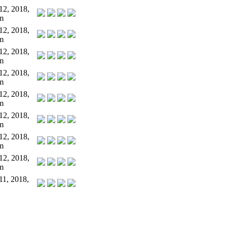
12, 2018,
m
12, 2018,
m
12, 2018,
m
12, 2018,
m
12, 2018,
m
12, 2018,
m
12, 2018,
m
12, 2018,
m
11, 2018,