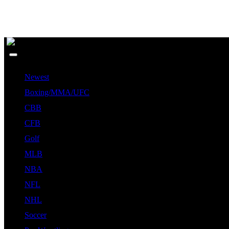
Newest
Boxing/MMA/UFC
CBB
CFB
Golf
MLB
NBA
NFL
NHL
Soccer