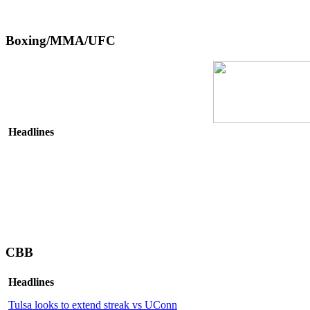
Boxing/MMA/UFC
Headlines
CBB
Headlines
Tulsa looks to extend streak vs UConn