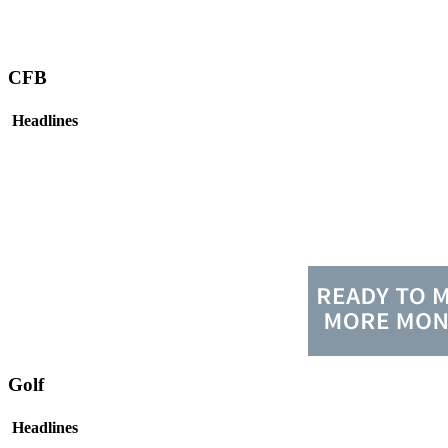
CFB
Headlines
Golf
Headlines