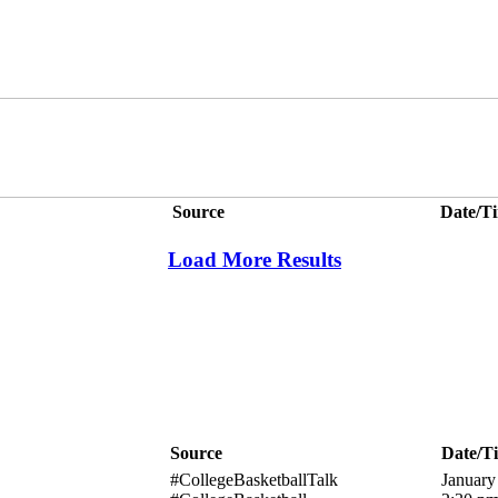
Source
Date/T
Load More Results
Source
Date/T
#CollegeBasketballTalk
January