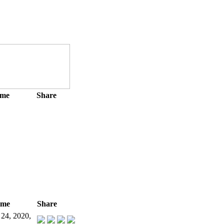
ime
Share
ime
Share
 24, 2020,