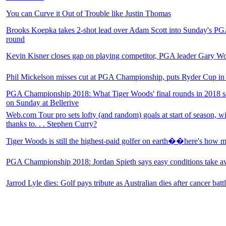
You can Curve it Out of Trouble like Justin Thomas
Brooks Koepka takes 2-shot lead over Adam Scott into Sunday's PG
round
Kevin Kisner closes gap on playing competitor, PGA leader Gary W
Phil Mickelson misses cut at PGA Championship, puts Ryder Cup in
PGA Championship 2018: What Tiger Woods' final rounds in 2018 sa
on Sunday at Bellerive
Web.com Tour pro sets lofty (and random) goals at start of season, 
thanks to. . . Stephen Curry?
Tiger Woods is still the highest-paid golfer on earth��here's ho
PGA Championship 2018: Jordan Spieth says easy conditions take a
Jarrod Lyle dies: Golf pays tribute as Australian dies after cancer batt