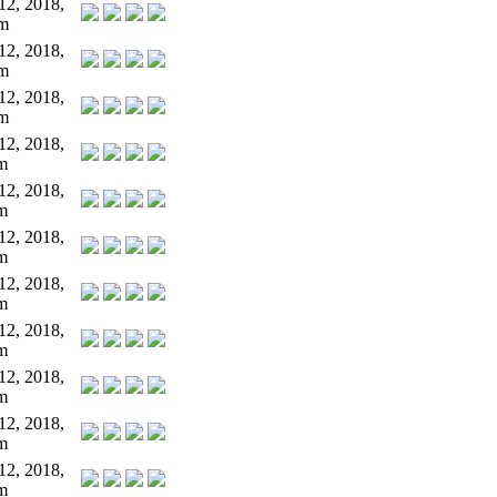
12, 2018,
pm
12, 2018,
pm
12, 2018,
pm
12, 2018,
m
12, 2018,
m
12, 2018,
m
12, 2018,
m
12, 2018,
m
12, 2018,
m
12, 2018,
m
12, 2018,
m