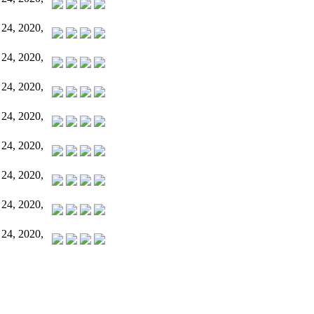
 24, 2020,
 24, 2020,
 24, 2020,
 24, 2020,
 24, 2020,
 24, 2020,
 24, 2020,
 24, 2020,