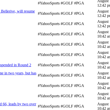
August 
#YahooSports #GOLF #PGA
12:42 
Bellerive, will resume
August 
#YahooSports #GOLF #PGA
12:42 
August 
#YahooSports #GOLF #PGA
12:42 
August 
#YahooSports #GOLF #PGA
10:42 a
August 
#YahooSports #GOLF #PGA
10:42 a
August 
#YahooSports #GOLF #PGA
10:42 a
August 
uspended in Round 2
#YahooSports #GOLF #PGA
10:42 a
me in two years, but has
August 
#YahooSports #GOLF #PGA
10:42 a
August 
#YahooSports #GOLF #PGA
10:42 a
August 
#YahooSports #GOLF #PGA
10:42 a
 66, leads by two over
August 
#YahooSports #GOLF #PGA
10:42 a