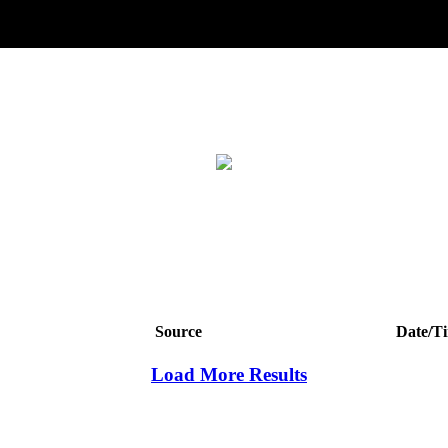
Source
Date/T
Load More Results