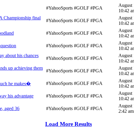
August 
#YahooSports #GOLF #PGA
10:42 a
A Championship final
August 
#YahooSports #GOLF #PGA
10:42 a
August 
oodland
#YahooSports #GOLF #PGA
10:42 a
August 
 question
#YahooSports #GOLF #PGA
10:42 a
y about his chances
August 
#YahooSports #GOLF #PGA
10:42 a
winds up achieving them
August 
#YahooSports #GOLF #PGA
10:42 a
August 
#YahooSports #GOLF #PGA
w much he makes�
10:42 a
August 
way his advantage
#YahooSports #GOLF #PGA
10:42 a
August 
le, aged 36
#YahooSports #GOLF #PGA
2:42 am
Load More Results