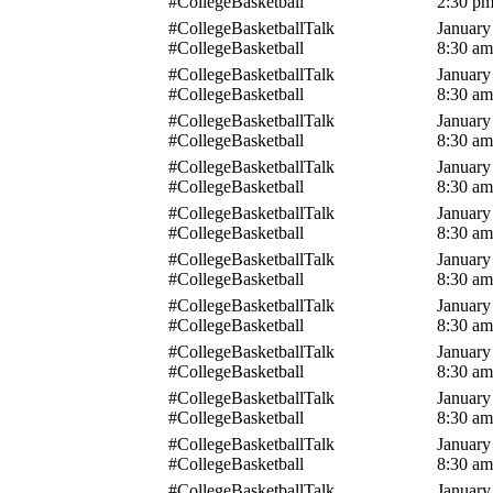
#CollegeBasketball
2:30 p
#CollegeBasketballTalk
January
#CollegeBasketball
8:30 am
#CollegeBasketballTalk
January
#CollegeBasketball
8:30 am
#CollegeBasketballTalk
January
#CollegeBasketball
8:30 am
#CollegeBasketballTalk
January
#CollegeBasketball
8:30 am
#CollegeBasketballTalk
January
#CollegeBasketball
8:30 am
#CollegeBasketballTalk
January
#CollegeBasketball
8:30 am
#CollegeBasketballTalk
January
#CollegeBasketball
8:30 am
#CollegeBasketballTalk
January
#CollegeBasketball
8:30 am
#CollegeBasketballTalk
January
#CollegeBasketball
8:30 am
#CollegeBasketballTalk
January
#CollegeBasketball
8:30 am
#CollegeBasketballTalk
January