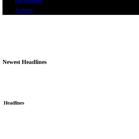
Pro Wrestling
Archives
Newest Headlines
Headlines