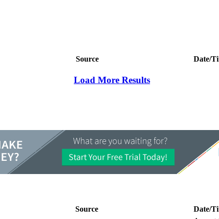
Source
Date/T
Load More Results
Source
Date/T