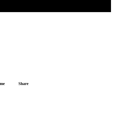
ime
Share