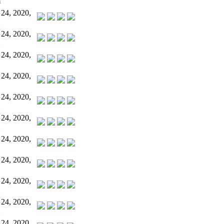
m
 24, 2020,
 24, 2020,
 24, 2020,
 24, 2020,
 24, 2020,
 24, 2020,
 24, 2020,
 24, 2020,
 24, 2020,
 24, 2020,
 24, 2020,