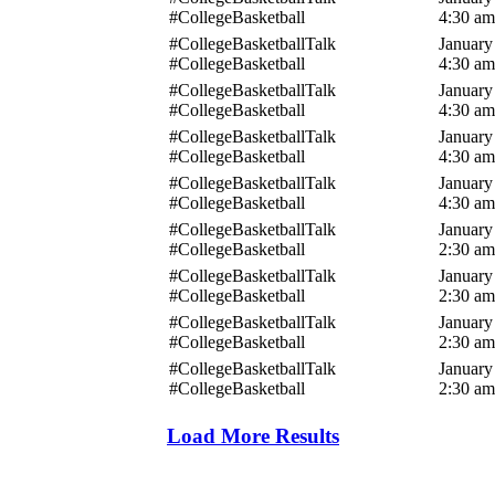
#CollegeBasketball
4:30 am
#CollegeBasketballTalk
January
#CollegeBasketball
4:30 am
#CollegeBasketballTalk
January
#CollegeBasketball
4:30 am
#CollegeBasketballTalk
January
#CollegeBasketball
4:30 am
#CollegeBasketballTalk
January
#CollegeBasketball
4:30 am
#CollegeBasketballTalk
January
#CollegeBasketball
2:30 am
#CollegeBasketballTalk
January
#CollegeBasketball
2:30 am
#CollegeBasketballTalk
January
#CollegeBasketball
2:30 am
#CollegeBasketballTalk
January
#CollegeBasketball
2:30 am
Load More Results