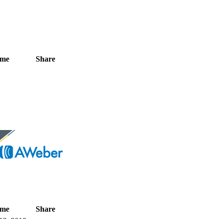
ime
Share
ime
Share