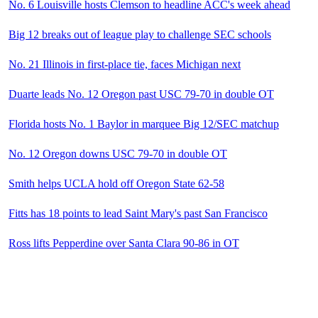
No. 6 Louisville hosts Clemson to headline ACC's week ahead
Big 12 breaks out of league play to challenge SEC schools
No. 21 Illinois in first-place tie, faces Michigan next
Duarte leads No. 12 Oregon past USC 79-70 in double OT
Florida hosts No. 1 Baylor in marquee Big 12/SEC matchup
No. 12 Oregon downs USC 79-70 in double OT
Smith helps UCLA hold off Oregon State 62-58
Fitts has 18 points to lead Saint Mary's past San Francisco
Ross lifts Pepperdine over Santa Clara 90-86 in OT