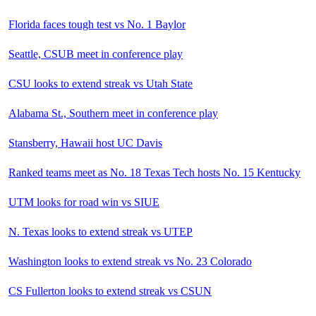
Florida faces tough test vs No. 1 Baylor
Seattle, CSUB meet in conference play
CSU looks to extend streak vs Utah State
Alabama St., Southern meet in conference play
Stansberry, Hawaii host UC Davis
Ranked teams meet as No. 18 Texas Tech hosts No. 15 Kentucky
UTM looks for road win vs SIUE
N. Texas looks to extend streak vs UTEP
Washington looks to extend streak vs No. 23 Colorado
CS Fullerton looks to extend streak vs CSUN