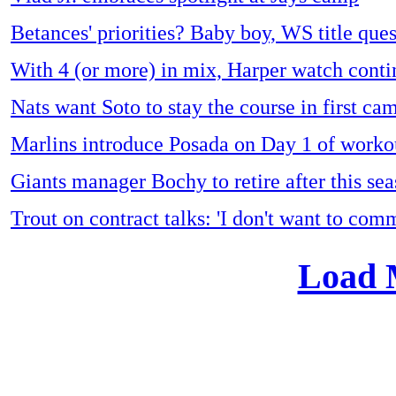
Betances' priorities? Baby boy, WS title ques
With 4 (or more) in mix, Harper watch conti
Nats want Soto to stay the course in first ca
Marlins introduce Posada on Day 1 of worko
Giants manager Bochy to retire after this se
Trout on contract talks: 'I don't want to com
Load 