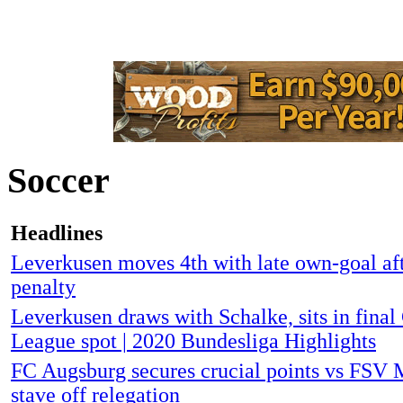
Soccer
Headlines
Leverkusen moves 4th with late own-goal a
penalty
Leverkusen draws with Schalke, sits in fina
League spot | 2020 Bundesliga Highlights
FC Augsburg secures crucial points vs FSV M
stave off relegation