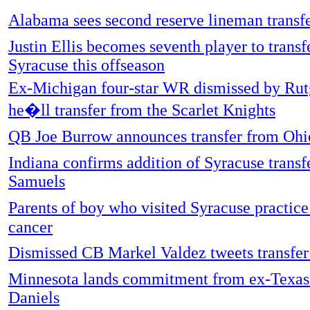
Alabama sees second reserve lineman transfe
Justin Ellis becomes seventh player to transf
Syracuse this offseason
Ex-Michigan four-star WR dismissed by Rut
he�ll transfer from the Scarlet Knights
QB Joe Burrow announces transfer from Ohi
Indiana confirms addition of Syracuse trans
Samuels
Parents of boy who visited Syracuse practic
cancer
Dismissed CB Markel Valdez tweets transfer
Minnesota lands commitment from ex-Texas
Daniels