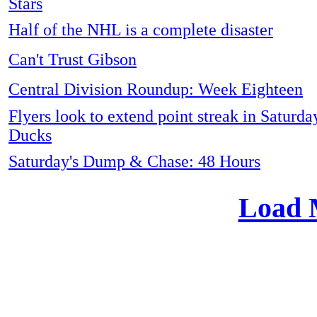
Stars
Half of the NHL is a complete disaster
Can't Trust Gibson
Central Division Roundup: Week Eighteen
Flyers look to extend point streak in Saturda
Ducks
Saturday's Dump & Chase: 48 Hours
Load 