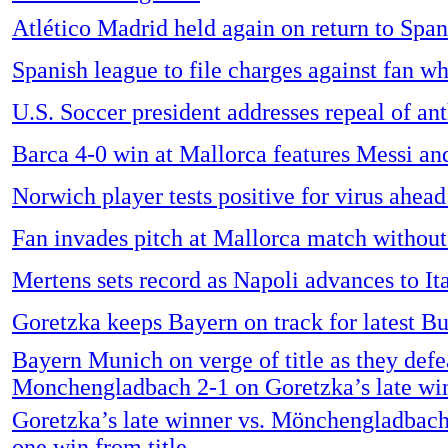
Atlético Madrid held again on return to Span
Spanish league to file charges against fan w
U.S. Soccer president addresses repeal of an
Barca 4-0 win at Mallorca features Messi an
Norwich player tests positive for virus ahead
Fan invades pitch at Mallorca match without
Mertens sets record as Napoli advances to It
Goretzka keeps Bayern on track for latest Bu
Bayern Munich on verge of title as they defe
Monchengladbach 2-1 on Goretzka’s late wi
Goretzka’s late winner vs. Mönchengladbac
one win from title