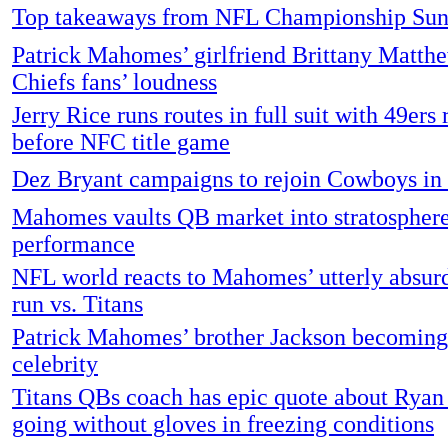
Top takeaways from NFL Championship Su
Patrick Mahomes’ girlfriend Brittany Matth
Chiefs fans’ loudness
Jerry Rice runs routes in full suit with 49ers 
before NFC title game
Dez Bryant campaigns to rejoin Cowboys in
Mahomes vaults QB market into stratosphere
performance
NFL world reacts to Mahomes’ utterly absu
run vs. Titans
Patrick Mahomes’ brother Jackson becoming
celebrity
Titans QBs coach has epic quote about Ryan
going without gloves in freezing conditions