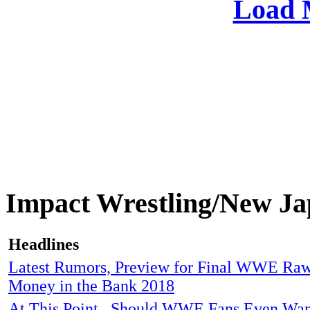
Load 
Impact Wrestling/New 
Headlines
Latest Rumors, Preview for Final WWE Raw
Money in the Bank 2018
At This Point...Should WWE Fans Even Wa