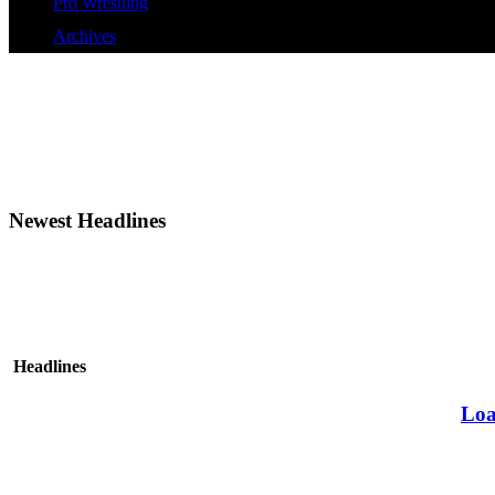
Pro Wrestling
Archives
Newest Headlines
Headlines
Loa