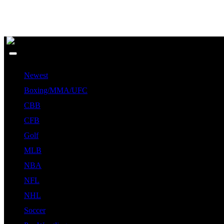
Newest
Boxing/MMA/UFC
CBB
CFB
Golf
MLB
NBA
NFL
NHL
Soccer