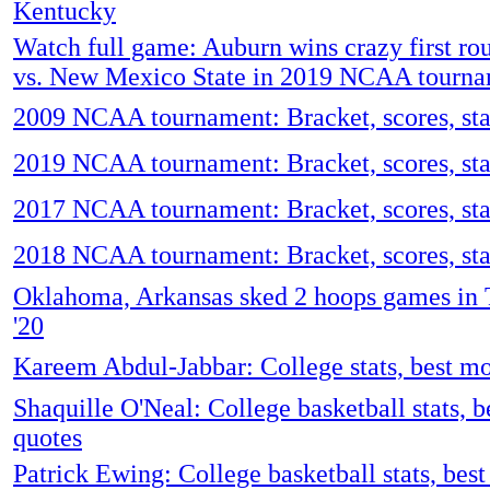
Kentucky
Watch full game: Auburn wins crazy first r
vs. New Mexico State in 2019 NCAA tourn
2009 NCAA tournament: Bracket, scores, sta
2019 NCAA tournament: Bracket, scores, stat
2017 NCAA tournament: Bracket, scores, stat
2018 NCAA tournament: Bracket, scores, stat
Oklahoma, Arkansas sked 2 hoops games in Tu
'20
Kareem Abdul-Jabbar: College stats, best m
Shaquille O'Neal: College basketball stats, 
quotes
Patrick Ewing: College basketball stats, bes