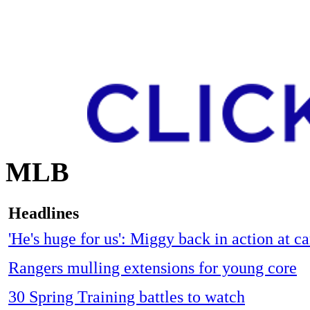
MLB
Headlines
'He's huge for us': Miggy back in action at 
Rangers mulling extensions for young core
30 Spring Training battles to watch