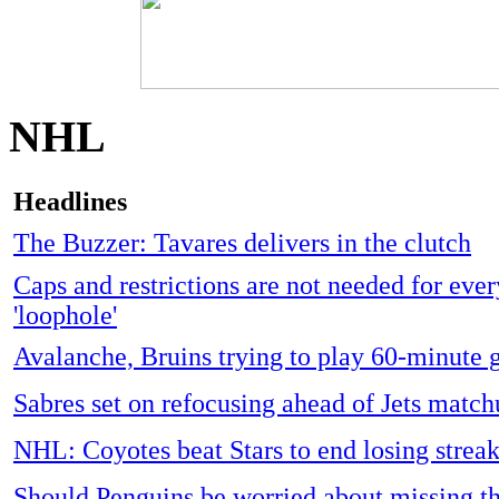
NHL
Headlines
The Buzzer: Tavares delivers in the clutch
Caps and restrictions are not needed for every
'loophole'
Avalanche, Bruins trying to play 60-minute
Sabres set on refocusing ahead of Jets matc
NHL: Coyotes beat Stars to end losing strea
Should Penguins be worried about missing th