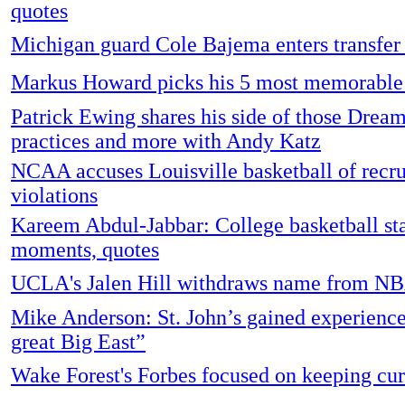
quotes
Michigan guard Cole Bajema enters transfer 
Markus Howard picks his 5 most memorable
Patrick Ewing shares his side of those Dre
practices and more with Andy Katz
NCAA accuses Louisville basketball of recru
violations
Kareem Abdul-Jabbar: College basketball sta
moments, quotes
UCLA's Jalen Hill withdraws name from NB
Mike Anderson: St. John’s gained experience 
great Big East”
Wake Forest's Forbes focused on keeping cur