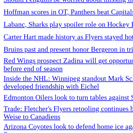
Hoffman scores in OT, Panthers beat Capital
Labanc, Sharks play spoiler role on Hockey
Carter Hart made history as Flyers stayed ho
Bruins past and present honor Bergeron in tr
Red Wings prospect Zadina will get opportu
before end of season
Inside the NHL: Winnipeg standout Mark Sch
developed friendship with Eichel
Edmonton Oilers look to turn tables against 
Trade: Fletcher's Flyers retooling continues 
Weise to Canadiens
Arizona Coyotes look to defend home ice aga