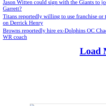
Jason Witten could sign with the Giants to jo
Garrett?
Titans reportedly willing to use franchise or 
on Derrick Henry
Browns reportedly hire ex-Dolphins OC Cha
WR coach
Load 