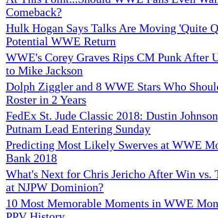
Comeback?
Hulk Hogan Says Talks Are Moving 'Quite Q
Potential WWE Return
WWE's Corey Graves Rips CM Punk After 
to Mike Jackson
Dolph Ziggler and 8 WWE Stars Who Should
Roster in 2 Years
FedEx St. Jude Classic 2018: Dustin Johnso
Putnam Lead Entering Sunday
Predicting Most Likely Swerves at WWE Mo
Bank 2018
What's Next for Chris Jericho After Win vs. 
at NJPW Dominion?
10 Most Memorable Moments in WWE Mone
PPV History