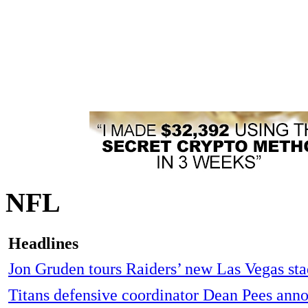
NFL
Headlines
Jon Gruden tours Raiders’ new Las Vegas st
Titans defensive coordinator Dean Pees ann