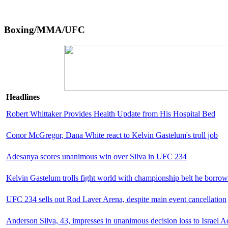
Boxing/MMA/UFC
Headlines
Robert Whittaker Provides Health Update from His Hospital Bed
Conor McGregor, Dana White react to Kelvin Gastelum's troll job
Adesanya scores unanimous win over Silva in UFC 234
Kelvin Gastelum trolls fight world with championship belt he borr
UFC 234 sells out Rod Laver Arena, despite main event cancellation
Anderson Silva, 43, impresses in unanimous decision loss to Israel 