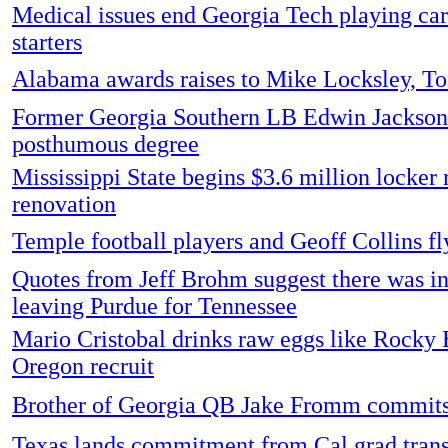
Medical issues end Georgia Tech playing car
starters
Alabama awards raises to Mike Locksley, T
Former Georgia Southern LB Edwin Jackso
posthumous degree
Mississippi State begins $3.6 million locker
renovation
Temple football players and Geoff Collins fl
Quotes from Jeff Brohm suggest there was int
leaving Purdue for Tennessee
Mario Cristobal drinks raw eggs like Rocky
Oregon recruit
Brother of Georgia QB Jake Fromm commit
Texas lands commitment from Cal grad tran