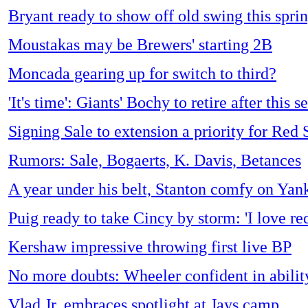
Bryant ready to show off old swing this spri
Moustakas may be Brewers' starting 2B
Moncada gearing up for switch to third?
'It's time': Giants' Bochy to retire after this s
Signing Sale to extension a priority for Red 
Rumors: Sale, Bogaerts, K. Davis, Betances
A year under his belt, Stanton comfy on Yan
Puig ready to take Cincy by storm: 'I love red
Kershaw impressive throwing first live BP
No more doubts: Wheeler confident in abilit
Vlad Jr. embraces spotlight at Jays camp