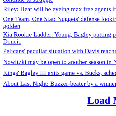
Riley: Heat will be eyeing max free agents i
One Team, One Stat: Nuggets' defense looki
golden
Kia Rookie Ladder: Young, Bagley putting p
Doncic
Pelicans' peculiar situation with Davis reach
Nowitzki may be open to another season in
Kings' Bagley III exits game vs. Bucks, sch
About Last Night: Buzzer-beater by a winne
Load 