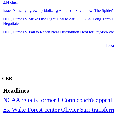
234 clash
Israel Adesanya grew up idolizing Anderson Silva, now 'The Spider' 
UFC, DirecTV Strike One Fight Deal to Air UFC 234, Long Term De
Negotiated
UFC, DirecTV Fail to Reach New Distribution Deal for Pay-Per-Vi
Loa
CBB
Headlines
NCAA rejects former UConn coach's appeal o
Ex-Wake Forest center Olivier Sarr transferr