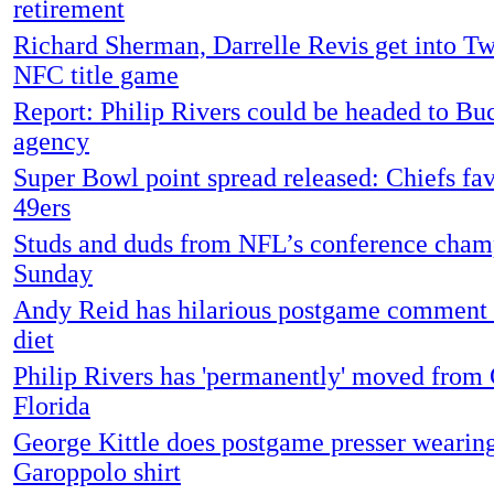
retirement
Richard Sherman, Darrelle Revis get into Twi
NFC title game
Report: Philip Rivers could be headed to Buc
agency
Super Bowl point spread released: Chiefs fa
49ers
Studs and duds from NFL’s conference cham
Sunday
Andy Reid has hilarious postgame comment 
diet
Philip Rivers has 'permanently' moved from 
Florida
George Kittle does postgame presser wearing
Garoppolo shirt