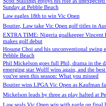
Scott Stallings enjoys his role as unexpected
Sunday at Pebble Beach
Law eagles 18th to win Vic Open
Boutier, Law take Vic Open golf titles in Aus
EXTRA TIME: Nigeria goalkeeper Vincent
makes golf debut
Hosung Choi and his unconventional swing e
Pebble Beach
Phil Mickelson goes full Phil, drama in the d
emerging star Wolff wins again, and the best
you've seen this season: What you missed
Boutier wins LPGA Vic Open as Kaufman fa
Mickelson leads by three as play halted at 
Law seals Vic Open win with eagle on final 