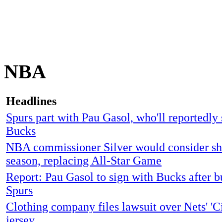
NBA
Headlines
Spurs part with Pau Gasol, who'll reportedly 
Bucks
NBA commissioner Silver would consider sh
season, replacing All-Star Game
Report: Pau Gasol to sign with Bucks after 
Spurs
Clothing company files lawsuit over Nets' 'Ci
jersey