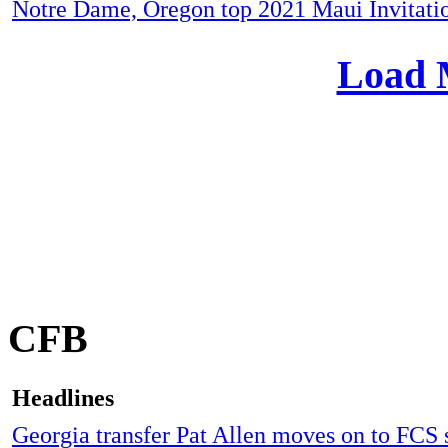
Notre Dame, Oregon top 2021 Maui Invitatio
Load 
CFB
Headlines
Georgia transfer Pat Allen moves on to FCS 