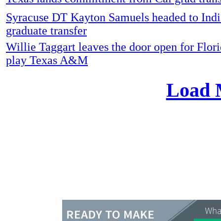
Syracuse DT Kayton Samuels headed to Indi
graduate transfer
Willie Taggart leaves the door open for Flori
play Texas A&M
Load 