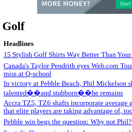
Golf
Headlines
15 Stylish Golf Shirts Way Better Than You
Canada's Taylor Pendrith eyes Web.com Tour
miss at Q-school
In victory at Pebble Beach, Phil Mickelson 
talented��and stubborn��he remains
Accra TZ5, TZ6 shafts incorporate average g
that elite players are taking advantage of, to
Pebble win begs the question: Why not Phil?