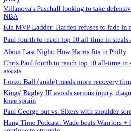
Villanova's Paschall looking to take defensive
NBA
Kia MVP Ladder: Harden refuses to fade in 
Paul fourth to reach top 10 all-time in steals 
About Last Night: How Harris fits in Philly
Chris Paul fourth to reach top 10 all-time in 
assists
Lonzo Ball (ankle) needs more recovery tim
Kings' Bagley III avoids serious injury, diag
knee sprain
Paul George out vs. Sixers with shoulder sor
Hang Time Podcast: Wade beats Warriors + C
continue to struggle