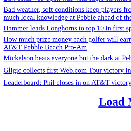
Bad weather, soft conditions keep players fr
much local knowledge at Pebble ahead of th
Hammer leads Longhorns to top 10 in first sp
How much prize money each golfer will earn
AT&T Pebble Beach Pro-Am
Mickelson beats everyone but the dark at Pe
Gligic collects first Web.com Tour victory 
Leaderboard: Phil closes in on AT&T victor
Load 