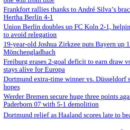
Frankfort rallies thanks to André Silva’s bra
Hertha Berlin 4-1
Union Berlin doubles up FC Koln 2-1, helpi
to avoid relegation
19-year-old Joshua Zirkzee puts Bayern up 1
Mönchengladbach
Freiburg erases 2-goal deficit to earn draw v
stays alive for Europa
Dortmund extra-time winner vs. Düsseldorf sa
hopes
Werder Bremen secure huge three points aga
Paderborn 07 with 5-1 demolition
Dortmund relief as Haaland scores late to be