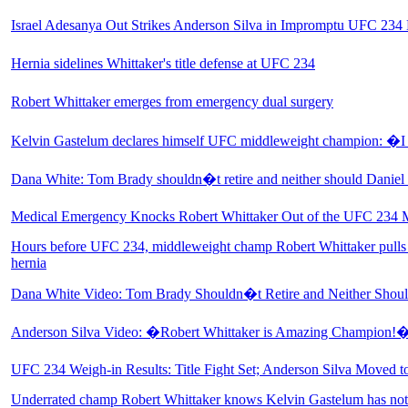
Israel Adesanya Out Strikes Anderson Silva in Impromptu UFC 234
Hernia sidelines Whittaker's title defense at UFC 234
Robert Whittaker emerges from emergency dual surgery
Kelvin Gastelum declares himself UFC middleweight champion: 
Dana White: Tom Brady shouldn�t retire and neither should Daniel
Medical Emergency Knocks Robert Whittaker Out of the UFC 234 
Hours before UFC 234, middleweight champ Robert Whittaker pulls 
hernia
Dana White Video: Tom Brady Shouldn�t Retire and Neither Shoul
Anderson Silva Video: �Robert Whittaker is Amazing Champion!
UFC 234 Weigh-in Results: Title Fight Set; Anderson Silva Moved t
Underrated champ Robert Whittaker knows Kelvin Gastelum has not